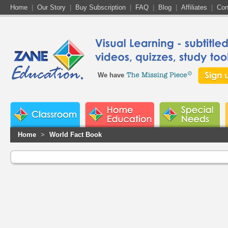
Home
|
Our Story
|
Buy Subscription
|
FAQ
|
Blog
|
Affiliates
|
Con
We have
Home
>
World Fact Book