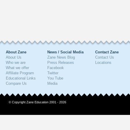
About Zane
News / Social Media
Contact Zane
About Us
Zane News Blog
Contact Us
Who we are
Press Releases
Locations
What we offer
Facebook
Affiliate Program
Twitter
Educational Links
You Tube
Compare Us
Media
© Copyright Zane Education 2001 - 2026