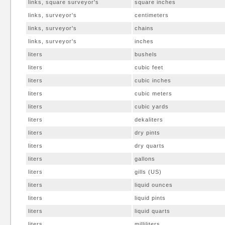
links, square surveyor's
square inches
links, surveyor's
centimeters
links, surveyor's
chains
links, surveyor's
inches
liters
bushels
liters
cubic feet
liters
cubic inches
liters
cubic meters
liters
cubic yards
liters
dekaliters
liters
dry pints
liters
dry quarts
liters
gallons
liters
gills (US)
liters
liquid ounces
liters
liquid pints
liters
liquid quarts
liters
milliliters