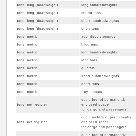
tons, long (deadweight)
long hundredweights
tons, long (deadweight)
metric tons
tons, long (deadweight)
short hundredweights
tons, long (deadweight)
short tons
tons, metric
avoirdupois pounds
tons, metric
kilograms
tons, metric
long hundredweights
tons, metric
long tons
tons, metric
quintals
tons, metric
short hundredweights
tons, metric
short tons
tons, metric
troy ounces
cubic feet of permanently
tons, net register
enclosed space
for cargo and passengers
cubic meters of permanently
tons, net register
enclosed space
for cargo and passengers
cubic feet of permanently