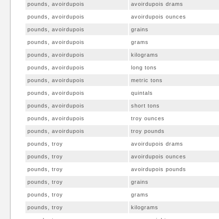
pounds, avoirdupois
avoirdupois drams
pounds, avoirdupois
avoirdupois ounces
pounds, avoirdupois
grains
pounds, avoirdupois
grams
pounds, avoirdupois
kilograms
pounds, avoirdupois
long tons
pounds, avoirdupois
metric tons
pounds, avoirdupois
quintals
pounds, avoirdupois
short tons
pounds, avoirdupois
troy ounces
pounds, avoirdupois
troy pounds
pounds, troy
avoirdupois drams
pounds, troy
avoirdupois ounces
pounds, troy
avoirdupois pounds
pounds, troy
grains
pounds, troy
grams
pounds, troy
kilograms