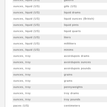
ounces, liquid (US)
gallons
ounces, liquid (US)
gills (US)
ounces, liquid (US)
liquid drams
ounces, liquid (US)
liquid ounces (British)
ounces, liquid (US)
liquid pints
ounces, liquid (US)
liquid quarts
ounces, liquid (US)
liters
ounces, liquid (US)
milliliters
ounces, liquid (US)
minims
ounces, troy
avoirdupois drams
ounces, troy
avoirdupois ounces
ounces, troy
avoirdupois pounds
ounces, troy
grains
ounces, troy
grams
ounces, troy
pennyweights
ounces, troy
troy drams
ounces, troy
troy pounds
paces (US)
centimeters