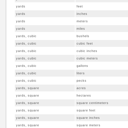
yards
feet
yards
inches
yards
meters
yards
miles
yards, cubic
bushels
yards, cubic
cubic feet
yards, cubic
cubic inches
yards, cubic
cubic meters
yards, cubic
gallons
yards, cubic
liters
yards, cubic
pecks
yards, square
acres
yards, square
hectares
yards, square
square centimeters
yards, square
square feet
yards, square
square inches
yards, square
square meters