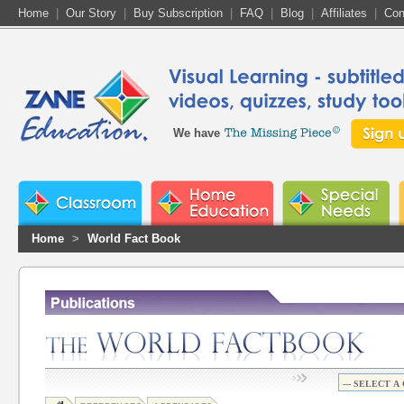
Home
|
Our Story
|
Buy Subscription
|
FAQ
|
Blog
|
Affiliates
|
Con
We have
Home
>
World Fact Book