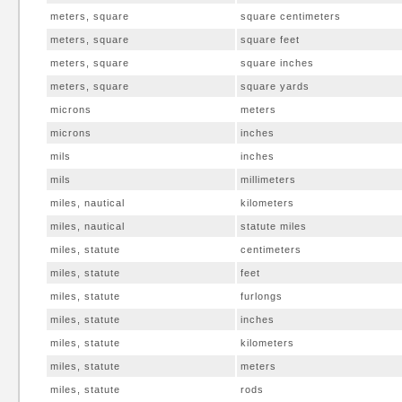
meters, square
square centimeters
meters, square
square feet
meters, square
square inches
meters, square
square yards
microns
meters
microns
inches
mils
inches
mils
millimeters
miles, nautical
kilometers
miles, nautical
statute miles
miles, statute
centimeters
miles, statute
feet
miles, statute
furlongs
miles, statute
inches
miles, statute
kilometers
miles, statute
meters
miles, statute
rods