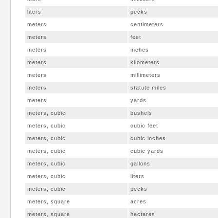
liters
pecks
meters
centimeters
meters
feet
meters
inches
meters
kilometers
meters
millimeters
meters
statute miles
meters
yards
meters, cubic
bushels
meters, cubic
cubic feet
meters, cubic
cubic inches
meters, cubic
cubic yards
meters, cubic
gallons
meters, cubic
liters
meters, cubic
pecks
meters, square
acres
meters, square
hectares