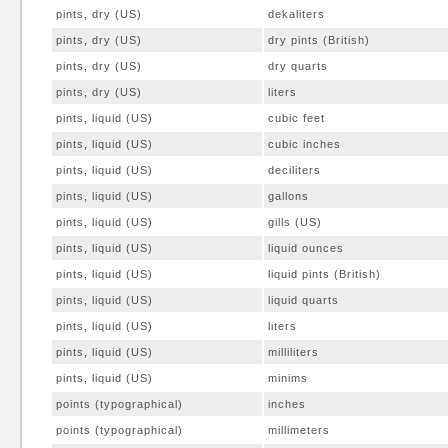
pints, dry (US)
dekaliters
pints, dry (US)
dry pints (British)
pints, dry (US)
dry quarts
pints, dry (US)
liters
pints, liquid (US)
cubic feet
pints, liquid (US)
cubic inches
pints, liquid (US)
deciliters
pints, liquid (US)
gallons
pints, liquid (US)
gills (US)
pints, liquid (US)
liquid ounces
pints, liquid (US)
liquid pints (British)
pints, liquid (US)
liquid quarts
pints, liquid (US)
liters
pints, liquid (US)
milliliters
pints, liquid (US)
minims
points (typographical)
inches
points (typographical)
millimeters