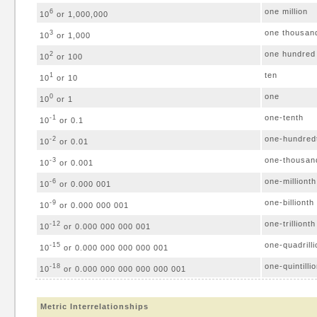
one million
6
10
or 1,000,000
one thousan
3
10
or 1,000
one hundred
2
10
or 100
ten
1
10
or 10
one
0
10
or 1
one-tenth
-1
10
or 0.1
one-hundred
-2
10
or 0.01
one-thousan
-3
10
or 0.001
one-millionth
-6
10
or 0.000 001
one-billionth
-9
10
or 0.000 000 001
one-trillionth
-12
10
or 0.000 000 000 001
one-quadrilli
-15
10
or 0.000 000 000 000 001
one-quintilli
-18
10
or 0.000 000 000 000 000 001
Metric Interrelationships