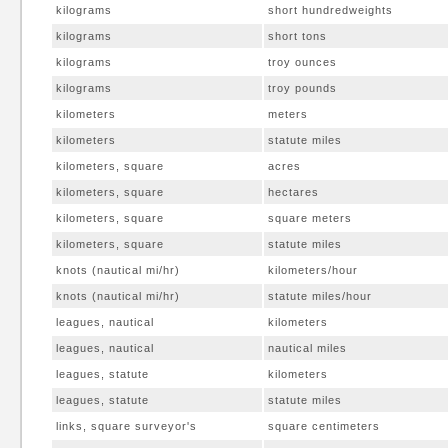
kilograms
short hundredweights
kilograms
short tons
kilograms
troy ounces
kilograms
troy pounds
kilometers
meters
kilometers
statute miles
kilometers, square
acres
kilometers, square
hectares
kilometers, square
square meters
kilometers, square
statute miles
knots (nautical mi/hr)
kilometers/hour
knots (nautical mi/hr)
statute miles/hour
leagues, nautical
kilometers
leagues, nautical
nautical miles
leagues, statute
kilometers
leagues, statute
statute miles
links, square surveyor's
square centimeters