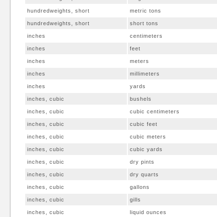
hundredweights, short
metric tons
hundredweights, short
short tons
inches
centimeters
inches
feet
inches
meters
inches
millimeters
inches
yards
inches, cubic
bushels
inches, cubic
cubic centimeters
inches, cubic
cubic feet
inches, cubic
cubic meters
inches, cubic
cubic yards
inches, cubic
dry pints
inches, cubic
dry quarts
inches, cubic
gallons
inches, cubic
gills
inches, cubic
liquid ounces