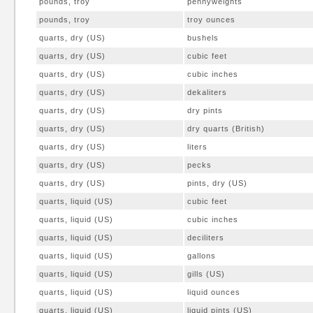
pounds, troy
pennyweights
pounds, troy
troy ounces
quarts, dry (US)
bushels
quarts, dry (US)
cubic feet
quarts, dry (US)
cubic inches
quarts, dry (US)
dekaliters
quarts, dry (US)
dry pints
quarts, dry (US)
dry quarts (British)
quarts, dry (US)
liters
quarts, dry (US)
pecks
quarts, dry (US)
pints, dry (US)
quarts, liquid (US)
cubic feet
quarts, liquid (US)
cubic inches
quarts, liquid (US)
deciliters
quarts, liquid (US)
gallons
quarts, liquid (US)
gills (US)
quarts, liquid (US)
liquid ounces
quarts, liquid (US)
liquid pints (US)