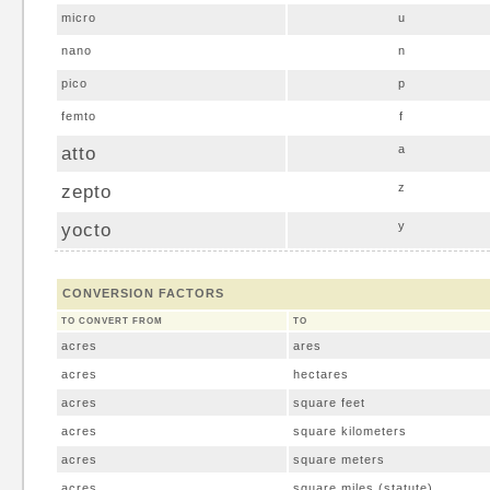
micro
u
nano
n
pico
p
femto
f
atto
a
zepto
z
yocto
y
CONVERSION FACTORS
TO CONVERT FROM
TO
acres
ares
acres
hectares
acres
square feet
acres
square kilometers
acres
square meters
acres
square miles (statute)