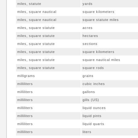
miles, statute
yards
miles, square nautical
square kilometers
miles, square nautical
square statute miles
miles, square statute
acres
miles, square statute
hectares
miles, square statute
sections
miles, square statute
square kilometers
miles, square statute
square nautical miles
miles, square statute
square rods
milligrams
grains
milliliters
cubic inches
milliliters
gallons
milliliters
gills (US)
milliliters
liquid ounces
milliliters
liquid pints
milliliters
liquid quarts
milliliters
liters