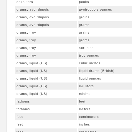
dekaliters
pecks
drams, avoirdupois
avoirdupois ounces
drams, avoirdupois
grains
drams, avoirdupois
grams
drams, troy
grains
drams, troy
grams
drams, troy
scruples
drams, troy
troy ounces
drams, liquid (US)
cubic inches
drams, liquid (US)
liquid drams (British)
drams, liquid (US)
liquid ounces
drams, liquid (US)
milliliters
drams, liquid (US)
minims
fathoms
feet
fathoms
meters
feet
centimeters
feet
inches