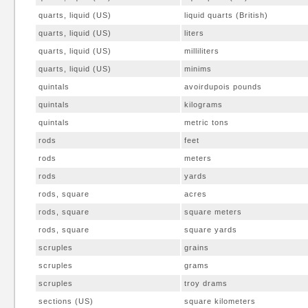
quarts, liquid (US)
liquid quarts (British)
quarts, liquid (US)
liters
quarts, liquid (US)
milliliters
quarts, liquid (US)
minims
quintals
avoirdupois pounds
quintals
kilograms
quintals
metric tons
rods
feet
rods
meters
rods
yards
rods, square
acres
rods, square
square meters
rods, square
square yards
scruples
grains
scruples
grams
scruples
troy drams
sections (US)
square kilometers