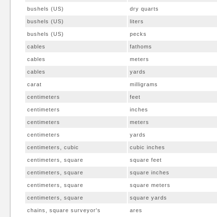
bushels (US)
dry quarts
bushels (US)
liters
bushels (US)
pecks
cables
fathoms
cables
meters
cables
yards
carat
milligrams
centimeters
feet
centimeters
inches
centimeters
meters
centimeters
yards
centimeters, cubic
cubic inches
centimeters, square
square feet
centimeters, square
square inches
centimeters, square
square meters
centimeters, square
square yards
chains, square surveyor's
ares