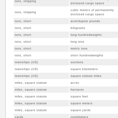
tons, shipping
enclosed cargo space
cubic meters of permanently
tons, shipping
enclosed cargo space
tons, short
avoirdupois pounds
tons, short
kilograms
tons, short
long hundredweights
tons, short
long tons
tons, short
metric tons
tons, short
short hundredweights
townships (US)
sections
townships (US)
square kilometers
townships (US)
square statute miles
miles, square statute
acres
miles, square statute
hectares
miles, square statute
square feet
miles, square statute
square meters
miles, square statute
square yards
yards
centimeters