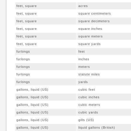
feet, square
acres
feet, square
square centimeters
feet, square
square decimeters
feet, square
square inches
feet, square
square meters
feet, square
square yards
furlongs
feet
furlongs
inches
furlongs
meters
furlongs
statute miles
furlongs
yards
gallons, liquid (US)
cubic feet
gallons, liquid (US)
cubic inches
gallons, liquid (US)
cubic meters
gallons, liquid (US)
cubic yards
gallons, liquid (US)
gills (US)
gallons, liquid (US)
liquid gallons (British)