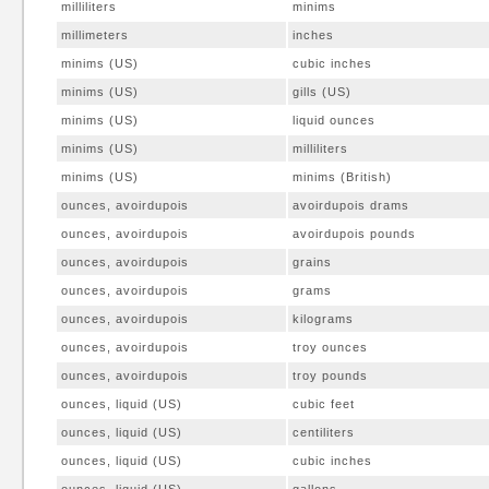
milliliters
minims
millimeters
inches
minims (US)
cubic inches
minims (US)
gills (US)
minims (US)
liquid ounces
minims (US)
milliliters
minims (US)
minims (British)
ounces, avoirdupois
avoirdupois drams
ounces, avoirdupois
avoirdupois pounds
ounces, avoirdupois
grains
ounces, avoirdupois
grams
ounces, avoirdupois
kilograms
ounces, avoirdupois
troy ounces
ounces, avoirdupois
troy pounds
ounces, liquid (US)
cubic feet
ounces, liquid (US)
centiliters
ounces, liquid (US)
cubic inches