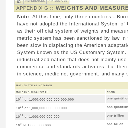
REFERENCES
APPENDICES
WEIGHTS AND MEASUR
APPENDIX G
::
Note:
At this time, only three countries - Bur
have not adopted the International System of 
as their official system of weights and measu
metric system has been sanctioned by law in 
been slow in displacing the American adaptatio
System known as the US Customary System. T
industrialized nation that does not mainly use
commercial and standards activities, but ther
in science, medicine, government, and many s
MATHEMATICAL NOTATION
MATHEMATICAL POWER
NAME
one quintillio
18
10
or 1,000,000,000,000,000,000
one quadrilli
15
10
or 1,000,000,000,000,000
one trillion
12
10
or 1,000,000,000,000
one billion
9
10
or 1,000,000,000