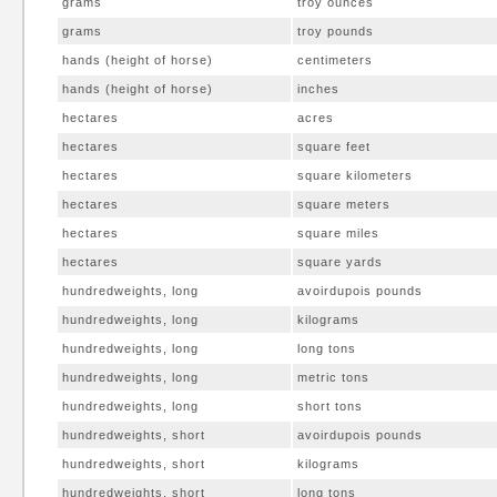
grams
troy ounces
grams
troy pounds
hands (height of horse)
centimeters
hands (height of horse)
inches
hectares
acres
hectares
square feet
hectares
square kilometers
hectares
square meters
hectares
square miles
hectares
square yards
hundredweights, long
avoirdupois pounds
hundredweights, long
kilograms
hundredweights, long
long tons
hundredweights, long
metric tons
hundredweights, long
short tons
hundredweights, short
avoirdupois pounds
hundredweights, short
kilograms
hundredweights, short
long tons