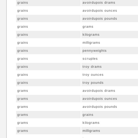
grains
avoirdupois drams
grains
avoirdupois ounces
grains
avoirdupois pounds
grains
grams
grains
kilograms
grains
milligrams
grains
pennyweights
grains
scruples
grains
troy drams
grains
troy ounces
grains
troy pounds
grams
avoirdupois drams
grams
avoirdupois ounces
grams
avoirdupois pounds
grams
grains
grams
kilograms
grams
milligrams