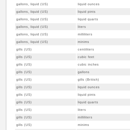
gallons, liquid (US)
liquid ounces
gallons, liquid (US)
liquid pints
gallons, liquid (US)
liquid quarts
gallons, liquid (US)
liters
gallons, liquid (US)
milliliters
gallons, liquid (US)
minims
gills (US)
centiliters
gills (US)
cubic feet
gills (US)
cubic inches
gills (US)
gallons
gills (US)
gills (British)
gills (US)
liquid ounces
gills (US)
liquid pints
gills (US)
liquid quarts
gills (US)
liters
gills (US)
milliliters
gills (US)
minims