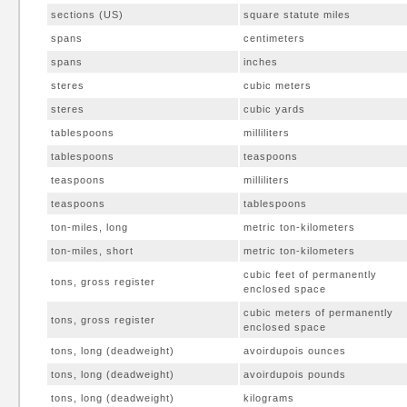
sections (US)
square statute miles
spans
centimeters
spans
inches
steres
cubic meters
steres
cubic yards
tablespoons
milliliters
tablespoons
teaspoons
teaspoons
milliliters
teaspoons
tablespoons
ton-miles, long
metric ton-kilometers
ton-miles, short
metric ton-kilometers
cubic feet of permanently
tons, gross register
enclosed space
cubic meters of permanently
tons, gross register
enclosed space
tons, long (deadweight)
avoirdupois ounces
tons, long (deadweight)
avoirdupois pounds
tons, long (deadweight)
kilograms