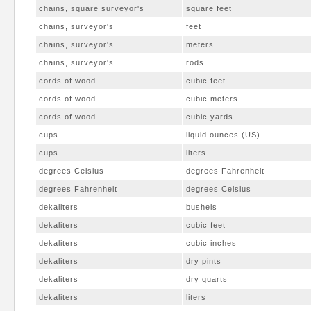
chains, square surveyor's
square feet
chains, surveyor's
feet
chains, surveyor's
meters
chains, surveyor's
rods
cords of wood
cubic feet
cords of wood
cubic meters
cords of wood
cubic yards
cups
liquid ounces (US)
cups
liters
degrees Celsius
degrees Fahrenheit
degrees Fahrenheit
degrees Celsius
dekaliters
bushels
dekaliters
cubic feet
dekaliters
cubic inches
dekaliters
dry pints
dekaliters
dry quarts
dekaliters
liters