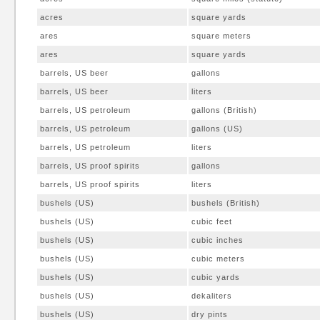
acres
square yards
ares
square meters
ares
square yards
barrels, US beer
gallons
barrels, US beer
liters
barrels, US petroleum
gallons (British)
barrels, US petroleum
gallons (US)
barrels, US petroleum
liters
barrels, US proof spirits
gallons
barrels, US proof spirits
liters
bushels (US)
bushels (British)
bushels (US)
cubic feet
bushels (US)
cubic inches
bushels (US)
cubic meters
bushels (US)
cubic yards
bushels (US)
dekaliters
bushels (US)
dry pints