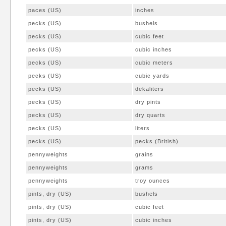
paces (US)
inches
pecks (US)
bushels
pecks (US)
cubic feet
pecks (US)
cubic inches
pecks (US)
cubic meters
pecks (US)
cubic yards
pecks (US)
dekaliters
pecks (US)
dry pints
pecks (US)
dry quarts
pecks (US)
liters
pecks (US)
pecks (British)
pennyweights
grains
pennyweights
grams
pennyweights
troy ounces
pints, dry (US)
bushels
pints, dry (US)
cubic feet
pints, dry (US)
cubic inches