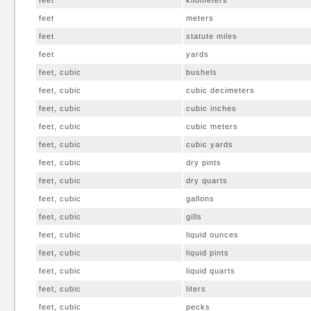
feet
kilometers
feet
meters
feet
statute miles
feet
yards
feet, cubic
bushels
feet, cubic
cubic decimeters
feet, cubic
cubic inches
feet, cubic
cubic meters
feet, cubic
cubic yards
feet, cubic
dry pints
feet, cubic
dry quarts
feet, cubic
gallons
feet, cubic
gills
feet, cubic
liquid ounces
feet, cubic
liquid pints
feet, cubic
liquid quarts
feet, cubic
liters
feet, cubic
pecks