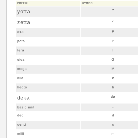
PREFIX
SYMBOL
yotta
Y
zetta
Z
exa
E
peta
P
tera
T
giga
G
mega
M
kilo
k
hecto
h
deka
da
basic unit
-
deci
d
centi
c
milli
m