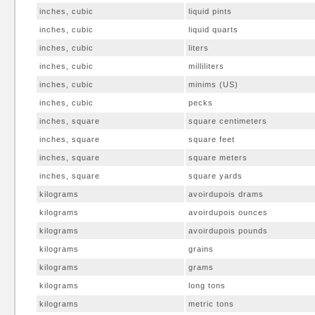
inches, cubic
liquid pints
inches, cubic
liquid quarts
inches, cubic
liters
inches, cubic
milliliters
inches, cubic
minims (US)
inches, cubic
pecks
inches, square
square centimeters
inches, square
square feet
inches, square
square meters
inches, square
square yards
kilograms
avoirdupois drams
kilograms
avoirdupois ounces
kilograms
avoirdupois pounds
kilograms
grains
kilograms
grams
kilograms
long tons
kilograms
metric tons