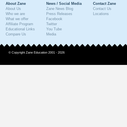
About Zane
News / Social Media
Contact Zane
About Us
Zane News Blog
Contact Us
Who we are
Press Releases
Locations
What we offer
Facebook
Affiliate Program
Twitter
Educational Links
You Tube
Compare Us
Media
© Copyright Zane Education 2001 - 2026