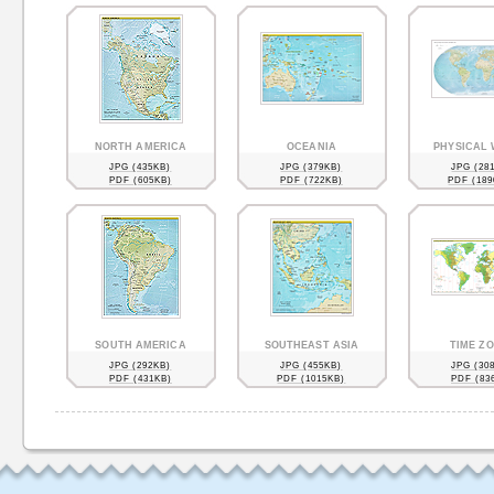
NORTH AMERICA
OCEANIA
PHYSICAL
JPG (435KB)
JPG (379KB)
JPG (28
PDF (605KB)
PDF (722KB)
PDF (189
SOUTH AMERICA
SOUTHEAST ASIA
TIME Z
JPG (292KB)
JPG (455KB)
JPG (30
PDF (431KB)
PDF (1015KB)
PDF (83