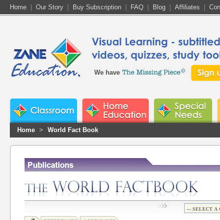
Home
|
Our Story
|
Buy Subscription
|
FAQ
|
Blog
|
Affiliates
|
Con
We have
Home
>
World Fact Book