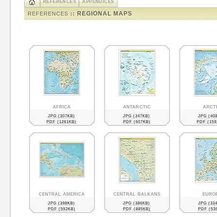
REFERENCES
APPENDICES
REGIONAL MAPS
REFERENCES
::
AFRICA
ANTARCTIC
ARCT
JPG (307KB)
JPG (347KB)
JPG (40
PDF (1261KB)
PDF (607KB)
PDF (159
CENTRAL AMERICA
CENTRAL BALKANS
EURO
JPG (398KB)
JPG (386KB)
JPG (33
PDF (592KB)
PDF (885KB)
PDF (53