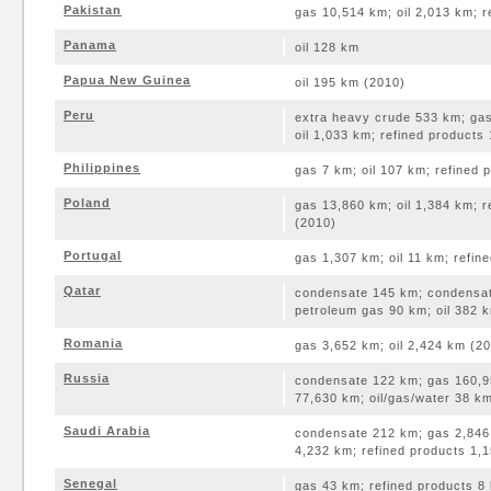
Pakistan
gas 10,514 km; oil 2,013 km; 
Panama
oil 128 km
Papua New Guinea
oil 195 km (2010)
Peru
extra heavy crude 533 km; gas
oil 1,033 km; refined products
Philippines
gas 7 km; oil 107 km; refined
Poland
gas 13,860 km; oil 1,384 km; 
(2010)
Portugal
gas 1,307 km; oil 11 km; refin
Qatar
condensate 145 km; condensat
petroleum gas 90 km; oil 382 
Romania
gas 3,652 km; oil 2,424 km (2
Russia
condensate 122 km; gas 160,95
77,630 km; oil/gas/water 38 k
Saudi Arabia
condensate 212 km; gas 2,846 
4,232 km; refined products 1,
Senegal
gas 43 km; refined products 8