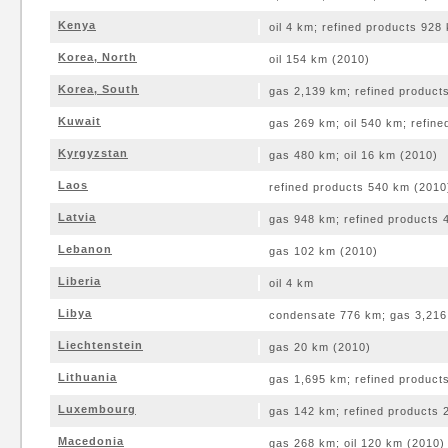
Kenya
oil 4 km; refined products 928
Korea, North
oil 154 km (2010)
Korea, South
gas 2,139 km; refined product
Kuwait
gas 269 km; oil 540 km; refin
Kyrgyzstan
gas 480 km; oil 16 km (2010)
Laos
refined products 540 km (2010
Latvia
gas 948 km; refined products 
Lebanon
gas 102 km (2010)
Liberia
oil 4 km
Libya
condensate 776 km; gas 3,216 
Liechtenstein
gas 20 km (2010)
Lithuania
gas 1,695 km; refined product
Luxembourg
gas 142 km; refined products 
Macedonia
gas 268 km; oil 120 km (2010)