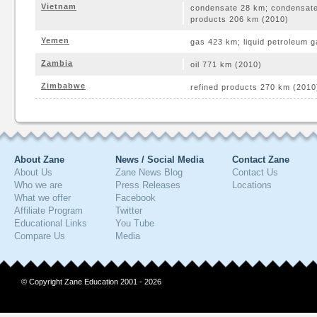
Vietnam
condensate 28 km; condensate
products 206 km (2010)
Yemen
gas 423 km; liquid petroleum g
Zambia
oil 771 km (2010)
Zimbabwe
refined products 270 km (2010
About Zane
News / Social Media
Contact Zane
About Us
Zane News Blog
Contact Us
Who we are
Press Releases
Locations
What we offer
Facebook
Affiliate Program
Twitter
Educational Links
You Tube
Compare Us
Media
© Copyright Zane Education 2001 - 2026