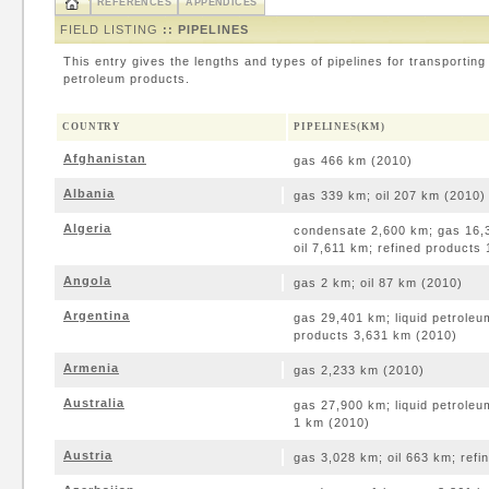
REFERENCES
APPENDICES
FIELD LISTING
:: PIPELINES
This entry gives the lengths and types of pipelines for transporting 
petroleum products.
COUNTRY
PIPELINES(KM)
Afghanistan
gas 466 km (2010)
Albania
gas 339 km; oil 207 km (2010)
Algeria
condensate 2,600 km; gas 16,3
oil 7,611 km; refined products
Angola
gas 2 km; oil 87 km (2010)
Argentina
gas 29,401 km; liquid petroleu
products 3,631 km (2010)
Armenia
gas 2,233 km (2010)
Australia
gas 27,900 km; liquid petroleu
1 km (2010)
Austria
gas 3,028 km; oil 663 km; ref