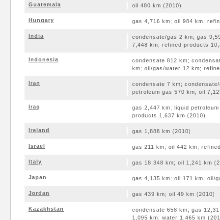
Guatemala
oil 480 km (2010)
Hungary
gas 4,716 km; oil 984 km; ref
India
condensate/gas 2 km; gas 9,59
7,448 km; refined products 10
Indonesia
condensate 812 km; condensate
km; oil/gas/water 12 km; refi
Iran
condensate 7 km; condensate/g
petroleum gas 570 km; oil 7,1
Iraq
gas 2,447 km; liquid petroleum
products 1,637 km (2010)
Ireland
gas 1,888 km (2010)
Israel
gas 211 km; oil 442 km; refin
Italy
gas 18,348 km; oil 1,241 km (
Japan
gas 4,135 km; oil 171 km; oil/
Jordan
gas 439 km; oil 49 km (2010)
Kazakhstan
condensate 658 km; gas 12,317
1,095 km; water 1,465 km (20