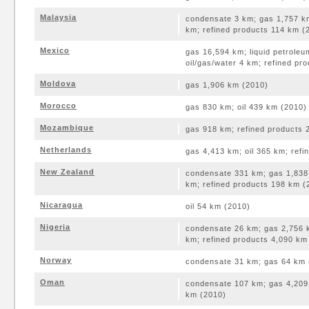
Malaysia
condensate 3 km; gas 1,757 km
km; refined products 114 km (
Mexico
gas 16,594 km; liquid petroleu
oil/gas/water 4 km; refined pr
Moldova
gas 1,906 km (2010)
Morocco
gas 830 km; oil 439 km (2010)
Mozambique
gas 918 km; refined products 
Netherlands
gas 4,413 km; oil 365 km; ref
New Zealand
condensate 331 km; gas 1,838 
km; refined products 198 km (
Nicaragua
oil 54 km (2010)
Nigeria
condensate 26 km; gas 2,756 k
km; refined products 4,090 km
Norway
condensate 31 km; gas 64 km 
Oman
condensate 107 km; gas 4,209 
km (2010)