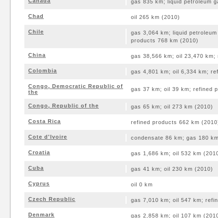
Canada
gas 835 km; liquid petroleum 
Chad
oil 265 km (2010)
Chile
gas 3,064 km; liquid petroleum
products 768 km (2010)
China
gas 38,566 km; oil 23,470 km;
Colombia
gas 4,801 km; oil 6,334 km; re
Congo, Democratic Republic of
gas 37 km; oil 39 km; refined
the
Congo, Republic of the
gas 65 km; oil 273 km (2010)
Costa Rica
refined products 662 km (2010
Cote d'Ivoire
condensate 86 km; gas 180 km;
Croatia
gas 1,686 km; oil 532 km (201
Cuba
gas 41 km; oil 230 km (2010)
Cyprus
oil 0 km
Czech Republic
gas 7,010 km; oil 547 km; ref
Denmark
gas 2,858 km; oil 107 km (201