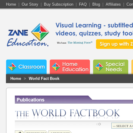
Home
|
Our Story
|
Buy Subscription
|
FAQ
|
Blog
|
Affiliates
|
Con
We have
Home
>
World Fact Book