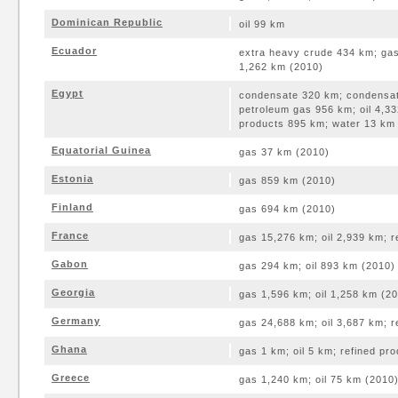
Dominican Republic
oil 99 km
Ecuador
extra heavy crude 434 km; gas
1,262 km (2010)
Egypt
condensate 320 km; condensate
petroleum gas 956 km; oil 4,33
products 895 km; water 13 km
Equatorial Guinea
gas 37 km (2010)
Estonia
gas 859 km (2010)
Finland
gas 694 km (2010)
France
gas 15,276 km; oil 2,939 km; 
Gabon
gas 294 km; oil 893 km (2010)
Georgia
gas 1,596 km; oil 1,258 km (2
Germany
gas 24,688 km; oil 3,687 km; 
Ghana
gas 1 km; oil 5 km; refined pr
Greece
gas 1,240 km; oil 75 km (2010