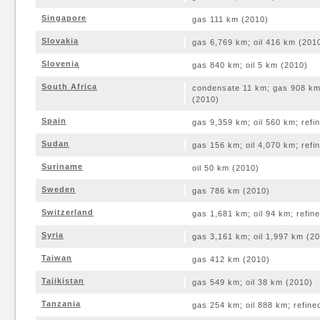
Singapore
gas 111 km (2010)
Slovakia
gas 6,769 km; oil 416 km (201
Slovenia
gas 840 km; oil 5 km (2010)
South Africa
condensate 11 km; gas 908 km;
(2010)
Spain
gas 9,359 km; oil 560 km; ref
Sudan
gas 156 km; oil 4,070 km; ref
Suriname
oil 50 km (2010)
Sweden
gas 786 km (2010)
Switzerland
gas 1,681 km; oil 94 km; refin
Syria
gas 3,161 km; oil 1,997 km (2
Taiwan
gas 412 km (2010)
Tajikistan
gas 549 km; oil 38 km (2010)
Tanzania
gas 254 km; oil 888 km; refin