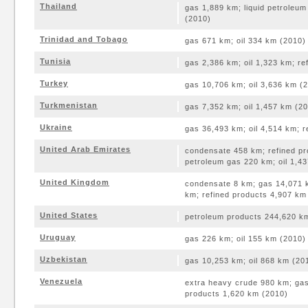
Thailand
gas 1,889 km; liquid petroleu
(2010)
Trinidad and Tobago
gas 671 km; oil 334 km (2010)
Tunisia
gas 2,386 km; oil 1,323 km; r
Turkey
gas 10,706 km; oil 3,636 km (
Turkmenistan
gas 7,352 km; oil 1,457 km (2
Ukraine
gas 36,493 km; oil 4,514 km; 
United Arab Emirates
condensate 458 km; refined pr
petroleum gas 220 km; oil 1,4
United Kingdom
condensate 8 km; gas 14,071 k
km; refined products 4,907 km
United States
petroleum products 244,620 km
Uruguay
gas 226 km; oil 155 km (2010)
Uzbekistan
gas 10,253 km; oil 868 km (20
Venezuela
extra heavy crude 980 km; gas
products 1,620 km (2010)