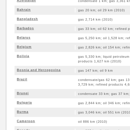
Azerbaijan
condensate 1 km; gas 3,361 km
Bahrain
gas 20 km; oil 29 km (2010)
Bangladesh
gas 2,714 km (2010)
Barbados
gas 33 km; oil 62 km; refined 
Belarus
gas 5,250 km; oil 1,528 km; re
Belgium
gas 2,826 km; oil 154 km; ref
Bolivia
gas 5,330 km; liquid petroleum
products 1,627 km (2010)
Bosnia and Herzegovina
gas 147 km; oil 9 km
Brazil
condensate/gas 62 km; gas 13,
3,729 km; refined products 4,
Brunei
condensate 33 km; gas 37 km; 
Bulgaria
gas 2,844 km; oil 346 km; ref
Burma
gas 3,046 km; oil 551 km (201
Cameroon
oil 886 km (2010)