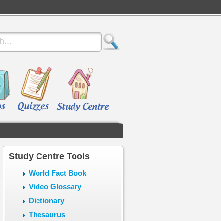
Study Centre Tools
World Fact Book
Video Glossary
Dictionary
Thesaurus