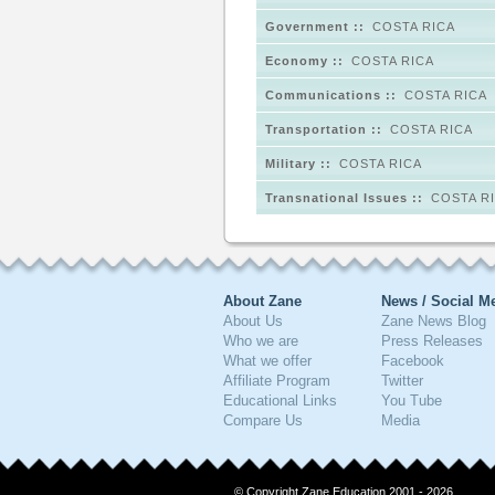
Government ::
COSTA RICA
Economy ::
COSTA RICA
Communications ::
COSTA RICA
Transportation ::
COSTA RICA
Military ::
COSTA RICA
Transnational Issues ::
COSTA R
About Zane
News / Social M
About Us
Zane News Blog
Who we are
Press Releases
What we offer
Facebook
Affiliate Program
Twitter
Educational Links
You Tube
Compare Us
Media
© Copyright Zane Education 2001 - 2026