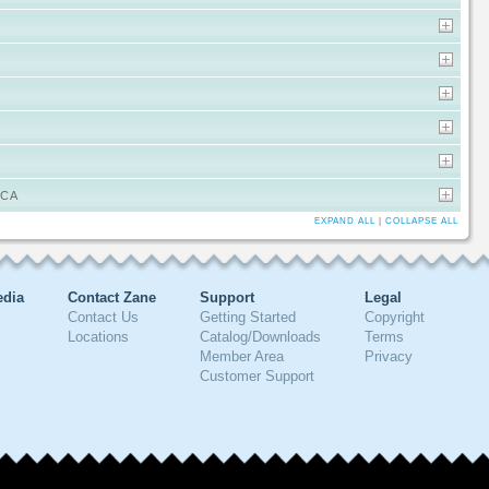
ICA
EXPAND ALL
|
COLLAPSE ALL
edia
Contact Zane
Support
Legal
Contact Us
Getting Started
Copyright
Locations
Catalog/Downloads
Terms
Member Area
Privacy
Customer Support