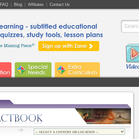
FAQ
|
Blog
|
Affiliates
|
Contact Us