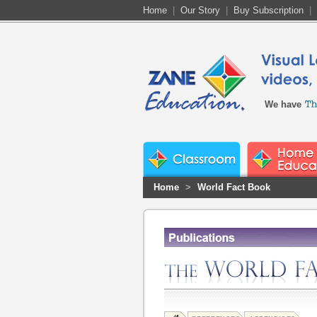
Home
|
Our Story
|
Buy Subscription
|
We have
Home
>
World Fact Book