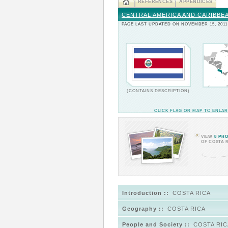
REFERENCES
APPENDICES
CENTRAL AMERICA AND CARIBBE
PAGE LAST UPDATED ON NOVEMBER 15, 2011
(CONTAINS DESCRIPTION)
CLICK FLAG OR MAP TO ENLA
VIEW
8 PH
OF COSTA 
Introduction ::
COSTA RICA
Geography ::
COSTA RICA
People and Society ::
COSTA RIC