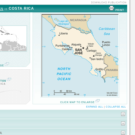
COSTA RICA
AN
::
PRINT
RGE
OTOS
RICA
CLICK MAP TO ENLARGE
EXPAND ALL
|
COLLAPSE ALL
A