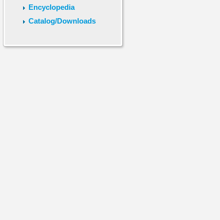
Encyclopedia
Catalog/Downloads