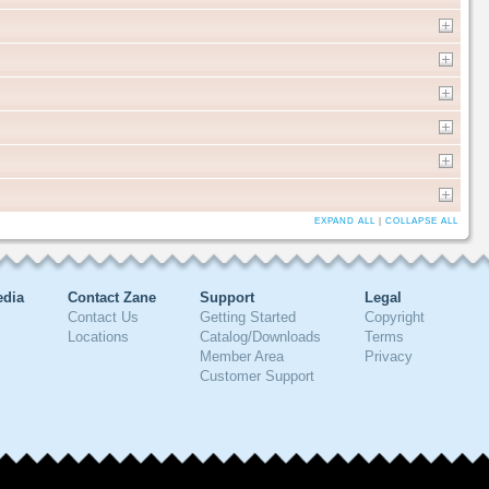
EXPAND ALL
|
COLLAPSE ALL
edia
Contact Zane
Support
Legal
Contact Us
Getting Started
Copyright
Locations
Catalog/Downloads
Terms
Member Area
Privacy
Customer Support