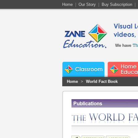
Home
|
Our Story
|
Buy Subscription
|
We have
Home
>
World Fact Book