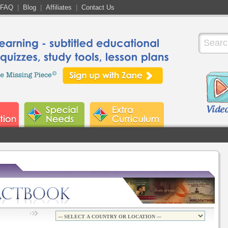
FAQ
|
Blog
|
Affiliates
|
Contact Us