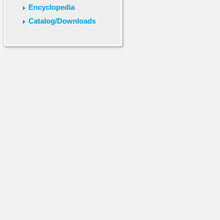
Encyclopedia
Catalog/Downloads