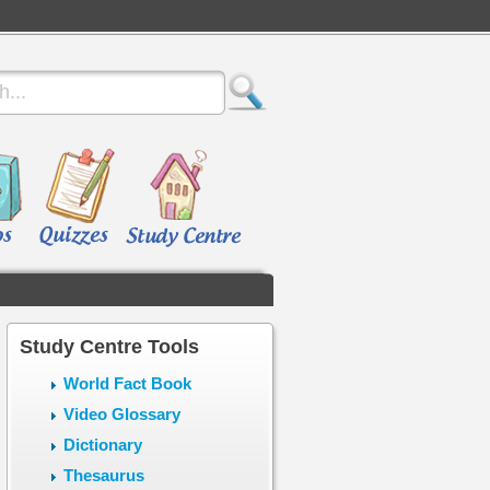
Study Centre Tools
World Fact Book
Video Glossary
Dictionary
Thesaurus