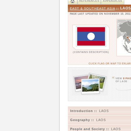
REFERENCES
APPENDICES
LAOS
EAST & SOUTHEAST ASIA
::
PAGE LAST UPDATED ON NOVEMBER 10, 2011
(CONTAINS DESCRIPTION)
CLICK FLAG OR MAP TO ENLA
VIEW
8 PH
OF LAOS
Introduction ::
LAOS
Geography ::
LAOS
People and Society ::
LAOS