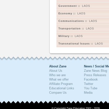
Government ::
LAOS
Economy ::
LAOS
Communications ::
LAOS
Transportation ::
LAOS
Military ::
LAOS
Transnational Issues ::
LAOS
About Zane
News / Social M
About Us
Zane News Blog
Who we are
Press Releases
What we offer
Facebook
Affiliate Program
Twitter
Educational Links
You Tube
Compare Us
Media
© Copyright Zane Education 2001 - 2026