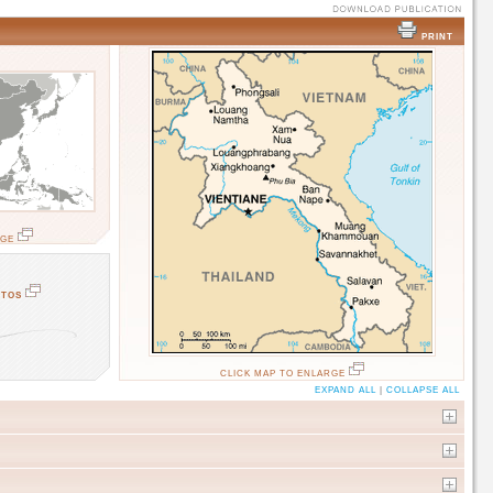
PRINT
RGE
OTOS
CLICK MAP TO ENLARGE
EXPAND ALL
|
COLLAPSE ALL