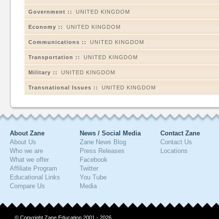
Government ::
UNITED KINGDOM
Economy ::
UNITED KINGDOM
Communications ::
UNITED KINGDOM
Transportation ::
UNITED KINGDOM
Military ::
UNITED KINGDOM
Transnational Issues ::
UNITED KINGDOM
About Zane
News / Social Media
Contact Zane
About Us
Zane News Blog
Contact Us
Who we are
Press Releases
Locations
What we offer
Facebook
Affiliate Program
Twitter
Educational Links
You Tube
Compare Us
Media
© Copyright Zane Education 2001 - 2026