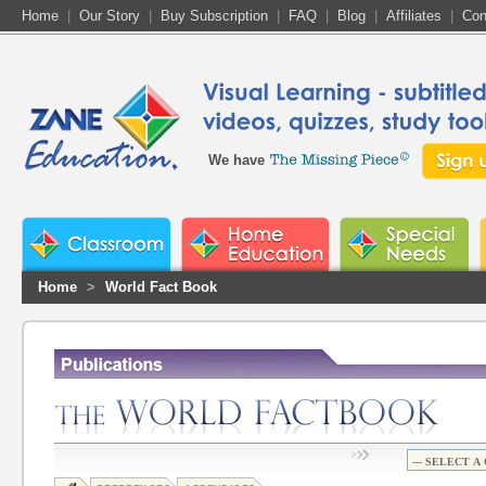
Home
|
Our Story
|
Buy Subscription
|
FAQ
|
Blog
|
Affiliates
|
Con
We have
Home
>
World Fact Book