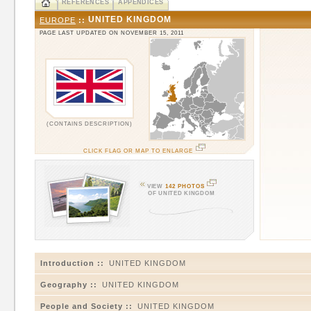
REFERENCES
APPENDICES
UNITED KINGDOM
EUROPE
::
PAGE LAST UPDATED ON NOVEMBER 15, 2011
(CONTAINS DESCRIPTION)
CLICK FLAG OR MAP TO ENLARGE
VIEW
142 PHOTOS
OF UNITED KINGDOM
Introduction ::
UNITED KINGDOM
Geography ::
UNITED KINGDOM
People and Society ::
UNITED KINGDOM