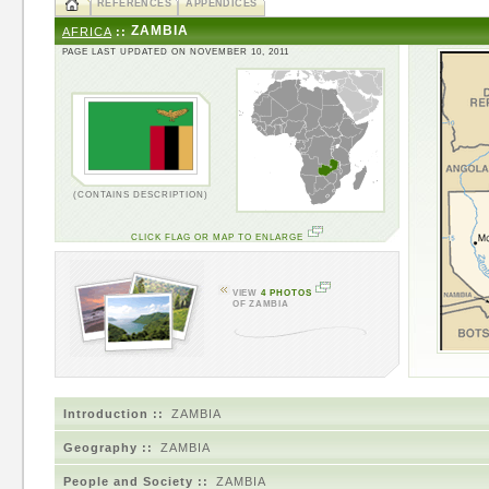
REFERENCES
APPENDICES
ZAMBIA
AFRICA
::
PAGE LAST UPDATED ON NOVEMBER 10, 2011
(CONTAINS DESCRIPTION)
CLICK FLAG OR MAP TO ENLARGE
VIEW
4 PHOTOS
OF ZAMBIA
Introduction ::
ZAMBIA
Geography ::
ZAMBIA
People and Society ::
ZAMBIA