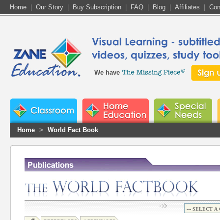
Home
|
Our Story
|
Buy Subscription
|
FAQ
|
Blog
|
Affiliates
|
Con
We have
Home
>
World Fact Book