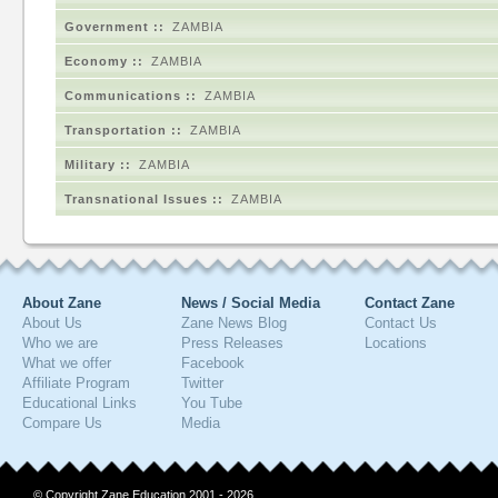
Government ::
ZAMBIA
Economy ::
ZAMBIA
Communications ::
ZAMBIA
Transportation ::
ZAMBIA
Military ::
ZAMBIA
Transnational Issues ::
ZAMBIA
About Zane
News / Social Media
Contact Zane
About Us
Zane News Blog
Contact Us
Who we are
Press Releases
Locations
What we offer
Facebook
Affiliate Program
Twitter
Educational Links
You Tube
Compare Us
Media
© Copyright Zane Education 2001 - 2026