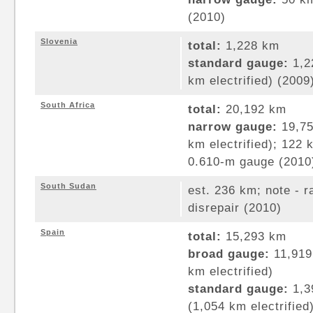
(2010)
Slovenia
total:
1,228 km
standard gauge:
1,2
km electrified) (2009
South Africa
total:
20,192 km
narrow gauge:
19,75
km electrified); 122
0.610-m gauge (2010
South Sudan
est. 236 km; note - r
disrepair (2010)
Spain
total:
15,293 km
broad gauge:
11,919
km electrified)
standard gauge:
1,3
(1,054 km electrified