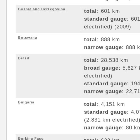
Bosnia and Herzegovina
total:
601 km
standard gauge:
601
electrified) (2009)
Botswana
total:
888 km
narrow gauge:
888 k
Brazil
total:
28,538 km
broad gauge:
5,627 
electrified)
standard gauge:
194
narrow gauge:
22,71
Bulgaria
total:
4,151 km
standard gauge:
4,0
(2,831 km electrified
narrow gauge:
80 km
Burkina Faso