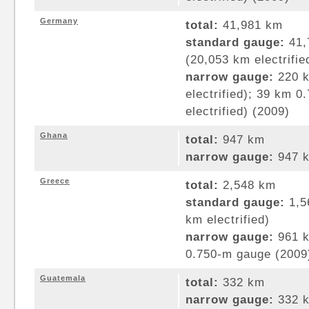
Germany
total:
41,981 km
standard gauge:
41,
(20,053 km electrifie
narrow gauge:
220 k
electrified); 39 km 
electrified) (2009)
Ghana
total:
947 km
narrow gauge:
947 k
Greece
total:
2,548 km
standard gauge:
1,5
km electrified)
narrow gauge:
961 k
0.750-m gauge (2009
Guatemala
total:
332 km
narrow gauge:
332 k