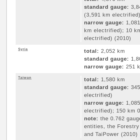
standard gauge:
3,8
(3,591 km electrified
narrow gauge:
1,081
km electrified); 10 
electrified) (2010)
Syria
total:
2,052 km
standard gauge:
1,8
narrow gauge:
251 k
Taiwan
total:
1,580 km
standard gauge:
345
electrified)
narrow gauge:
1,085
electrified); 150 km
note:
the 0.762 gauge
entities, the Forest
and TaiPower (2010)