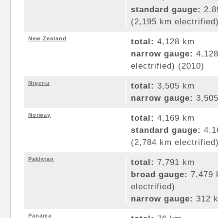
standard gauge:
2,8
(2,195 km electrified
New Zealand
total:
4,128 km
narrow gauge:
4,128
electrified) (2010)
Nigeria
total:
3,505 km
narrow gauge:
3,505
Norway
total:
4,169 km
standard gauge:
4,1
(2,784 km electrified
Pakistan
total:
7,791 km
broad gauge:
7,479 
electrified)
narrow gauge:
312 k
Panama