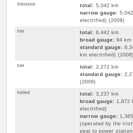
Indonesia
total:
5,042 km
narrow gauge:
5,042
electrified) (2009)
Iran
total:
8,442 km
broad gauge:
94 km 
standard gauge:
8,3
km electrified) (2008
Iraq
total:
2,272 km
standard gauge:
2,2
(2008)
Ireland
total:
3,237 km
broad gauge:
1,872 
electrified)
narrow gauge:
1,365
(operated by the Iris
peat to power station