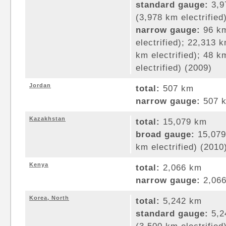
standard gauge:
3,9
(3,978 km electrified
narrow gauge:
96 km
electrified); 22,313
km electrified); 48 
electrified) (2009)
Jordan
total:
507 km
narrow gauge:
507 k
Kazakhstan
total:
15,079 km
broad gauge:
15,079
km electrified) (2010
Kenya
total:
2,066 km
narrow gauge:
2,066
Korea, North
total:
5,242 km
standard gauge:
5,2