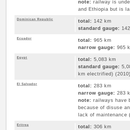
note:
railway is under
and Ethiopia but is l
Dominican Republic
total:
142 km
standard gauge:
142
Ecuador
total:
965 km
narrow gauge:
965 k
Egypt
total:
5,083 km
standard gauge:
5,0
km electrified) (2010
El Salvador
total:
283 km
narrow gauge:
283 k
note:
railways have 
because of disuse and
lack of maintenance 
Eritrea
total:
306 km