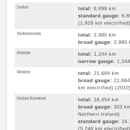
Turkey
total:
8,699 km
standard gauge:
8,6
(1,928 km electrified
Turkmenistan
total:
2,980 km
broad gauge:
2,980 
Uganda
total:
1,244 km
narrow gauge:
1,244
Ukraine
total:
21,684 km
broad gauge:
21,684
km electrified) (2010
United Kingdom
total:
16,454 km
broad gauge:
303 km
Northern Ireland)
standard gauge:
16,
(5,248 km electrified