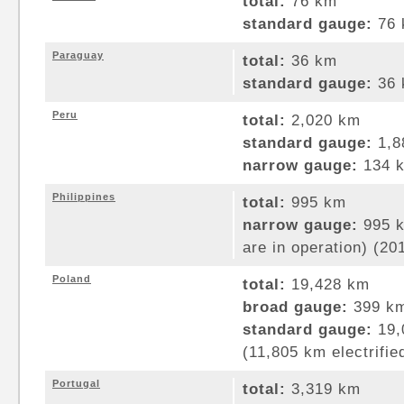
total:
76 km
standard gauge:
76 
Paraguay
total:
36 km
standard gauge:
36 
Peru
total:
2,020 km
standard gauge:
1,8
narrow gauge:
134 k
Philippines
total:
995 km
narrow gauge:
995 k
are in operation) (20
Poland
total:
19,428 km
broad gauge:
399 km
standard gauge:
19,
(11,805 km electrifie
Portugal
total:
3,319 km