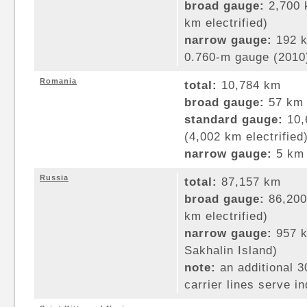
broad gauge:
2,700 
km electrified)
narrow gauge:
192 k
0.760-m gauge (2010
Romania
total:
10,784 km
broad gauge:
57 km 
standard gauge:
10,
(4,002 km electrified
narrow gauge:
5 km 
Russia
total:
87,157 km
broad gauge:
86,200
km electrified)
narrow gauge:
957 k
Sakhalin Island)
note:
an additional 
carrier lines serve i