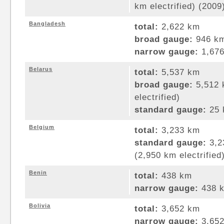
km electrified) (2009
Bangladesh
total:
2,622 km
broad gauge:
946 km
narrow gauge:
1,676
Belarus
total:
5,537 km
broad gauge:
5,512 
electrified)
standard gauge:
25 
Belgium
total:
3,233 km
standard gauge:
3,2
(2,950 km electrified
Benin
total:
438 km
narrow gauge:
438 k
Bolivia
total:
3,652 km
narrow gauge:
3,652