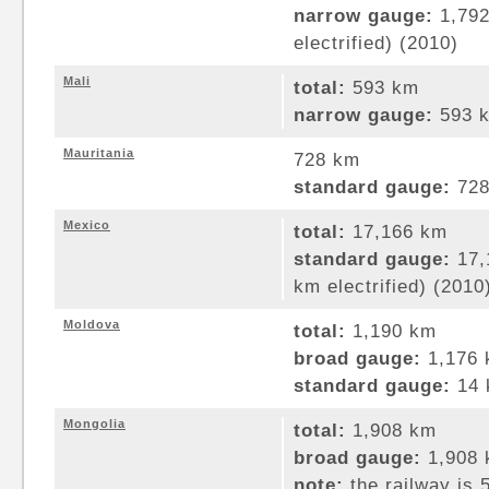
narrow gauge:
1,792
electrified) (2010)
Mali
total:
593 km
narrow gauge:
593 k
Mauritania
728 km
standard gauge:
728
Mexico
total:
17,166 km
standard gauge:
17,
km electrified) (2010
Moldova
total:
1,190 km
broad gauge:
1,176 
standard gauge:
14 
Mongolia
total:
1,908 km
broad gauge:
1,908 
note:
the railway is 