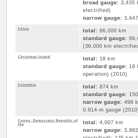
broad gauge:
3,435 
electrified)
narrow gauge:
3,647
China
total:
86,000 km
standard gauge:
86,
(36,000 km electrifie
Christmas Island
total:
18 km
standard gauge:
18 
operation) (2010)
Colombia
total:
874 km
standard gauge:
150
narrow gauge:
498 k
0.914-m gauge (2010
Congo, Democratic Republic of
total:
4,007 km
the
narrow gauge:
3,882
electrified); 125 km