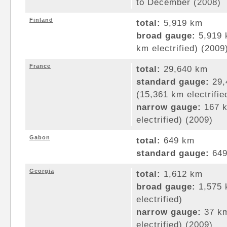
to December (2008)
Finland
total:
5,919 km
broad gauge:
5,919 
km electrified) (2009
France
total:
29,640 km
standard gauge:
29,
(15,361 km electrifie
narrow gauge:
167 k
electrified) (2009)
Gabon
total:
649 km
standard gauge:
649
Georgia
total:
1,612 km
broad gauge:
1,575 
electrified)
narrow gauge:
37 km
electrified) (2009)