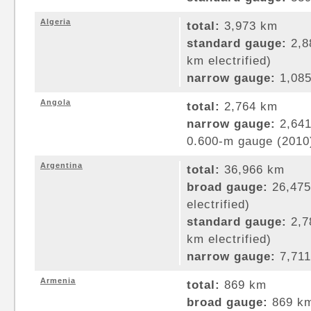
Algeria
total:
3,973 km
standard gauge:
2,8
km electrified)
narrow gauge:
1,085
Angola
total:
2,764 km
narrow gauge:
2,641
0.600-m gauge (2010
Argentina
total:
36,966 km
broad gauge:
26,475
electrified)
standard gauge:
2,7
km electrified)
narrow gauge:
7,711
Armenia
total:
869 km
broad gauge:
869 km