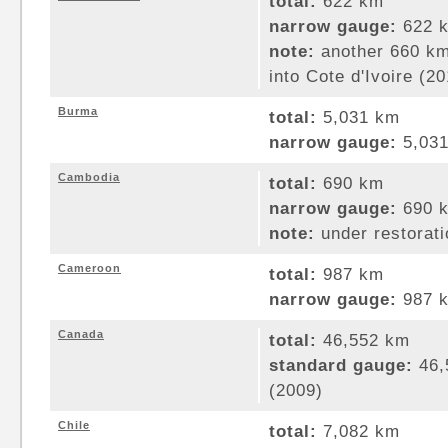
total:
622 km
narrow gauge:
622 k
note:
another 660 km 
into Cote d'Ivoire (2
Burma
total:
5,031 km
narrow gauge:
5,031
Cambodia
total:
690 km
narrow gauge:
690 k
note:
under restorati
Cameroon
total:
987 km
narrow gauge:
987 k
Canada
total:
46,552 km
standard gauge:
46,
(2009)
Chile
total:
7,082 km