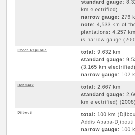
standard gauge:
8,3
km electrified)
narrow gauge:
276 k
note:
4,533 km of the
plantations; 4,257 k
is narrow gauge (200
Czech Republic
total:
9,632 km
standard gauge:
9,5
(3,165 km electrified
narrow gauge:
102 k
Denmark
total:
2,667 km
standard gauge:
2,6
km electrified) (2008
Djibouti
total:
100 km (Djibou
Addis Ababa-Djibouti
narrow gauge:
100 k