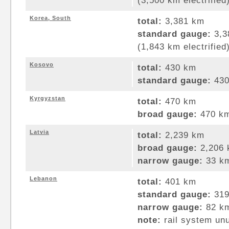
(3,500 km electrified
Korea, South
total:
3,381 km
standard gauge:
3,3
(1,843 km electrified
Kosovo
total:
430 km
standard gauge:
430
Kyrgyzstan
total:
470 km
broad gauge:
470 km
Latvia
total:
2,239 km
broad gauge:
2,206 
narrow gauge:
33 km
Lebanon
total:
401 km
standard gauge:
319
narrow gauge:
82 km
note:
rail system un