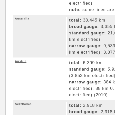
electrified)
note:
some lines are 
Australia
total:
38,445 km
broad gauge:
3,355 
standard gauge:
21,
km electrified)
narrow gauge:
9,539
km electrified); 3,8
Austria
total:
6,399 km
standard gauge:
5,9
(3,853 km electrified
narrow gauge:
384 k
electrified); 88 km 
electrified) (2010)
Azerbaijan
total:
2,918 km
broad gauge:
2,918 