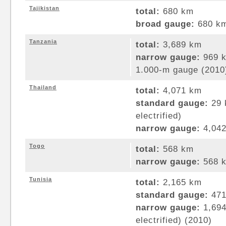
Tajikistan
total:
680 km
broad gauge:
680 km
Tanzania
total:
3,689 km
narrow gauge:
969 k
1.000-m gauge (2010
Thailand
total:
4,071 km
standard gauge:
29 
electrified)
narrow gauge:
4,042
Togo
total:
568 km
narrow gauge:
568 k
Tunisia
total:
2,165 km
standard gauge:
471
narrow gauge:
1,694
electrified) (2010)