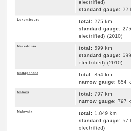
electrified)
standard gauge:
22 
Luxembourg
total:
275 km
standard gauge:
275
electrified) (2010)
Macedonia
total:
699 km
standard gauge:
699
electrified) (2010)
Madagascar
total:
854 km
narrow gauge:
854 k
Malawi
total:
797 km
narrow gauge:
797 k
Malaysia
total:
1,849 km
standard gauge:
57 
electrified)