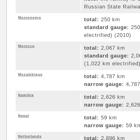
Russian State Railwa
Montenegro
total:
250 km
standard gauge:
250
electrified) (2010)
Morocco
total:
2,067 km
standard gauge:
2,0
(1,022 km electrified
Mozambique
total:
4,787 km
narrow gauge:
4,787
Namibia
total:
2,626 km
narrow gauge:
2,626
Nepal
total:
59 km
narrow gauge:
59 km
Netherlands
total:
2,896 km