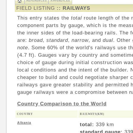
REFERENCES
APPENDICES
FIELD LISTING
:: RAILWAYS
This entry states the
total
route length of the 
component parts by gauge, which is the measu
the inner sides of the load-bearing rails. The 
are:
broad
,
standard
,
narrow
, and
dual
. Other
note
. Some 60% of the world's railways use t
(4.7 ft). Gauges vary by country and sometime
choice of gauge during initial construction wa
local conditions and the intent of the builder
cheaper to build and could negotiate sharper 
railways gave greater stability and permitted
gauge railways were a compromise between n
Country Comparison to the World
COUNTRY
RAILWAYS(KM)
Albania
total:
339 km
standard gauge:
339