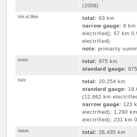
(2008)
Isle of Man
total:
63 km
narrow gauge:
6 km 
electrified); 57 km 
electrified)
note:
primarily summe
Israel
total:
975 km
standard gauge:
975
Italy
total:
20,254 km
standard gauge:
18,
(12,662 km electrifie
narrow gauge:
123 k
electrified); 1,290 
electrified); 231 km
Japan
total:
26,435 km