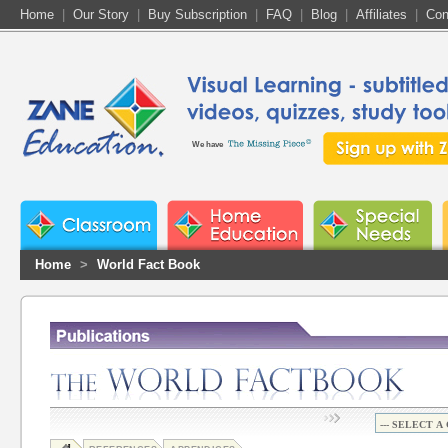
Home
|
Our Story
|
Buy Subscription
|
FAQ
|
Blog
|
Affiliates
|
Con
We have
Home
>
World Fact Book