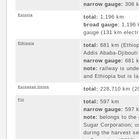
narrow gauge:
306 k
Estonia
total:
1,196 km
broad gauge:
1,196 
gauge (131 km electri
Ethiopia
total:
681 km (Ethio
Addis Ababa-Djibouti 
narrow gauge:
681 k
note:
railway is under
and Ethiopia but is l
European Union
total:
228,710 km (2
Fiji
total:
597 km
narrow gauge:
597 k
note:
belongs to the
Sugar Corporation; u
during the harvest s