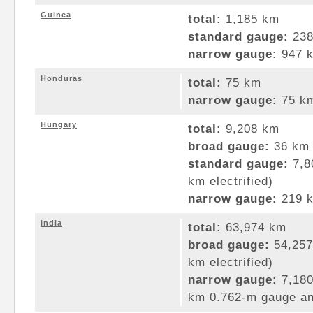
Guinea
total:
1,185 km
standard gauge:
238
narrow gauge:
947 k
Honduras
total:
75 km
narrow gauge:
75 km
Hungary
total:
9,208 km
broad gauge:
36 km 
standard gauge:
7,8
km electrified)
narrow gauge:
219 k
India
total:
63,974 km
broad gauge:
54,257
km electrified)
narrow gauge:
7,180
km 0.762-m gauge an