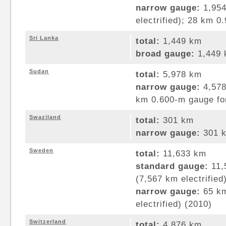
narrow gauge:
1,954
electrified); 28 km 
Sri Lanka
total:
1,449 km
broad gauge:
1,449 
Sudan
total:
5,978 km
narrow gauge:
4,578
km 0.600-m gauge for
Swaziland
total:
301 km
narrow gauge:
301 k
Sweden
total:
11,633 km
standard gauge:
11,
(7,567 km electrified
narrow gauge:
65 km
electrified) (2010)
Switzerland
total:
4,876 km