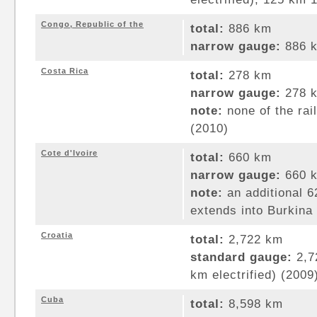
Congo, Republic of the
total:
886 km
narrow gauge:
886 k
Costa Rica
total:
278 km
narrow gauge:
278 k
note:
none of the rai
(2010)
Cote d'Ivoire
total:
660 km
narrow gauge:
660 k
note:
an additional 6
extends into Burkina
Croatia
total:
2,722 km
standard gauge:
2,7
km electrified) (2009
Cuba
total:
8,598 km