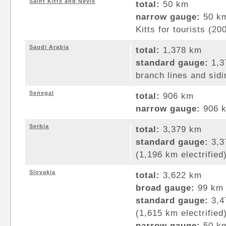
Saint Kitts and Nevis
total:
50 km
narrow gauge:
50 km
Kitts for tourists (20
Saudi Arabia
total:
1,378 km
standard gauge:
1,3
branch lines and sidi
Senegal
total:
906 km
narrow gauge:
906 k
Serbia
total:
3,379 km
standard gauge:
3,3
(1,196 km electrified
Slovakia
total:
3,622 km
broad gauge:
99 km 
standard gauge:
3,4
(1,615 km electrified
narrow gauge:
50 km