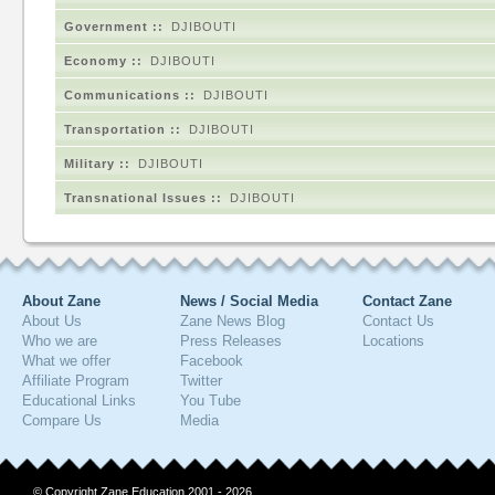
Government ::
DJIBOUTI
Economy ::
DJIBOUTI
Communications ::
DJIBOUTI
Transportation ::
DJIBOUTI
Military ::
DJIBOUTI
Transnational Issues ::
DJIBOUTI
About Zane
News / Social Media
Contact Zane
About Us
Zane News Blog
Contact Us
Who we are
Press Releases
Locations
What we offer
Facebook
Affiliate Program
Twitter
Educational Links
You Tube
Compare Us
Media
© Copyright Zane Education 2001 - 2026