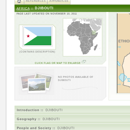
REFERENCES
APPENDICES
DJIBOUTI
AFRICA
::
PAGE LAST UPDATED ON NOVEMBER 10, 2011
(CONTAINS DESCRIPTION)
CLICK FLAG OR MAP TO ENLARGE
NO PHOTOS AVAILABLE OF
DJIBOUTI
Introduction ::
DJIBOUTI
Geography ::
DJIBOUTI
People and Society ::
DJIBOUTI