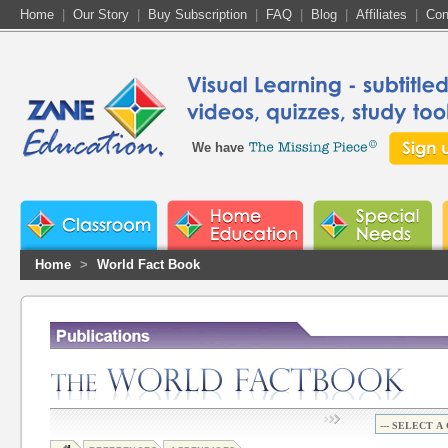
Home
|
Our Story
|
Buy Subscription
|
FAQ
|
Blog
|
Affiliates
|
Con
We have
Home
>
World Fact Book