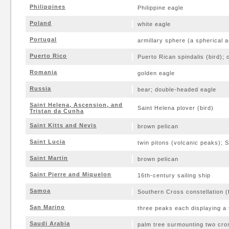
Philippines
Philippine eagle
Poland
white eagle
Portugal
armillary sphere (a spherical a
Puerto Rico
Puerto Rican spindalis (bird); 
Romania
golden eagle
Russia
bear; double-headed eagle
Saint Helena, Ascension, and
Saint Helena plover (bird)
Tristan da Cunha
Saint Kitts and Nevis
brown pelican
Saint Lucia
twin pitons (volcanic peaks); S
Saint Martin
brown pelican
Saint Pierre and Miquelon
16th-century sailing ship
Samoa
Southern Cross constellation (f
San Marino
three peaks each displaying a
Saudi Arabia
palm tree surmounting two cr