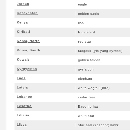
Jordan
eagle
Kazakhstan
golden eagle
Kenya
lion
Kiribati
frigatebird
Korea, North
red star
Korea, South
taegeuk (yin yang symbol)
Kuwait
golden falcon
Kyrgyzstan
gyrfalcon
Laos
elephant
Latvia
white wagtail (bird)
Lebanon
cedar tree
Lesotho
Basotho hat
Liberia
white star
Libya
star and crescent; hawk