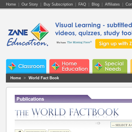
Home
|
Our Story
|
Buy Subscription
|
FAQ
|
Blog
|
Affiliates
|
Con
We have
Home
>
World Fact Book