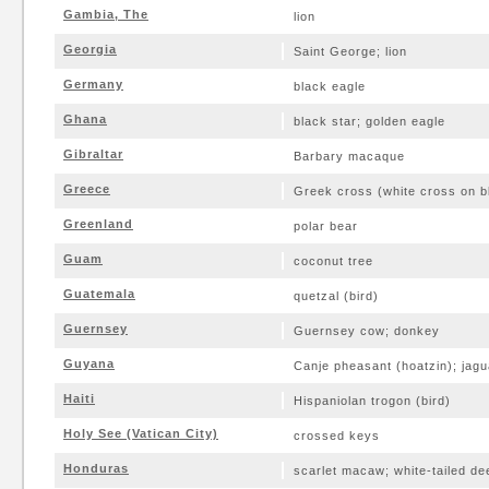
Gambia, The
lion
Georgia
Saint George; lion
Germany
black eagle
Ghana
black star; golden eagle
Gibraltar
Barbary macaque
Greece
Greek cross (white cross on bl
Greenland
polar bear
Guam
coconut tree
Guatemala
quetzal (bird)
Guernsey
Guernsey cow; donkey
Guyana
Canje pheasant (hoatzin); jagu
Haiti
Hispaniolan trogon (bird)
Holy See (Vatican City)
crossed keys
Honduras
scarlet macaw; white-tailed de