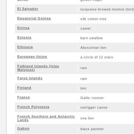
El Salvador
turquoise-browed motmot (bird
Equatorial Guinea
silk cotton tree
Eritrea
camel
Estonia
barn swallow
Ethiopia
Abyssinian lion
European Union
a circle of 12 stars
Falkland Islands (Islas
ram
Malvinas)
Faroe Islands
ram
Finland
lion
France
Gallic rooster
French Polynesia
outrigger canoe
French Southern and Antarctic
sea lion
Lands
Gabon
black panther