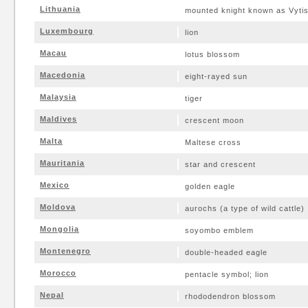
Lithuania
mounted knight known as Vytis
Luxembourg
lion
Macau
lotus blossom
Macedonia
eight-rayed sun
Malaysia
tiger
Maldives
crescent moon
Malta
Maltese cross
Mauritania
star and crescent
Mexico
golden eagle
Moldova
aurochs (a type of wild cattle)
Mongolia
soyombo emblem
Montenegro
double-headed eagle
Morocco
pentacle symbol; lion
Nepal
rhododendron blossom