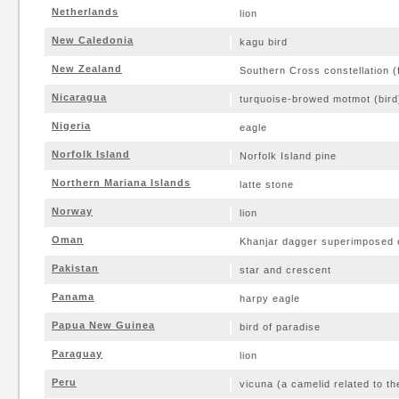
Netherlands
lion
New Caledonia
kagu bird
New Zealand
Southern Cross constellation (fo
Nicaragua
turquoise-browed motmot (bird
Nigeria
eagle
Norfolk Island
Norfolk Island pine
Northern Mariana Islands
latte stone
Norway
lion
Oman
Khanjar dagger superimposed 
Pakistan
star and crescent
Panama
harpy eagle
Papua New Guinea
bird of paradise
Paraguay
lion
Peru
vicuna (a camelid related to th