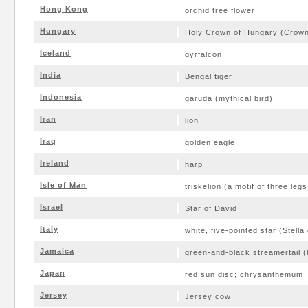
Hong Kong
orchid tree flower
Hungary
Holy Crown of Hungary (Crown o
Iceland
gyrfalcon
India
Bengal tiger
Indonesia
garuda (mythical bird)
Iran
lion
Iraq
golden eagle
Ireland
harp
Isle of Man
triskelion (a motif of three legs
Israel
Star of David
Italy
white, five-pointed star (Stella d
Jamaica
green-and-black streamertail (
Japan
red sun disc; chrysanthemum
Jersey
Jersey cow