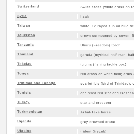
Switzerland
Swiss cross (white cross on re
Syria
hawk
Taiwan
white, 12-rayed sun on blue fie
Tajikistan
crown surmounted by seven, fi
Tanzania
Uhuru (Freedom) torch
Thailand
garuda (mythical half-man, half
Tokelau
tuluma (fishing tackle box)
Tonga
red cross on white field; arms 
Trinidad and Tobago
scarlet ibis (bird of Trinidad);
Tunisia
encircled red star and crescen
Turkey
star and crescent
Turkmenistan
Akhal-Teke horse
Uganda
grey crowned crane
Ukraine
trident (tryzub)