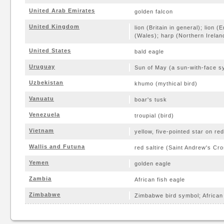
United Arab Emirates
golden falcon
United Kingdom
lion (Britain in general); lion 
(Wales); harp (Northern Irelan
United States
bald eagle
Uruguay
Sun of May (a sun-with-face s
Uzbekistan
khumo (mythical bird)
Vanuatu
boar's tusk
Venezuela
troupial (bird)
Vietnam
yellow, five-pointed star on red
Wallis and Futuna
red saltire (Saint Andrew's Cro
Yemen
golden eagle
Zambia
African fish eagle
Zimbabwe
Zimbabwe bird symbol; African 