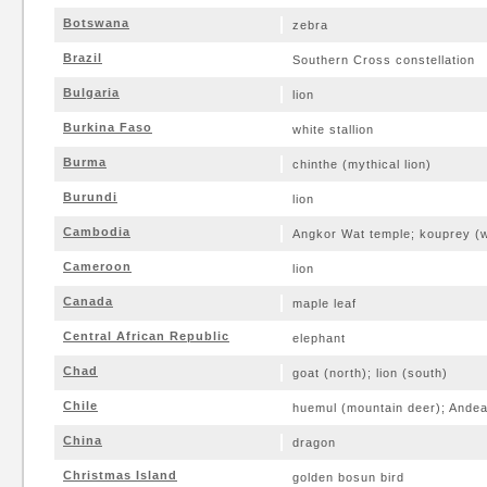
Botswana
zebra
Brazil
Southern Cross constellation
Bulgaria
lion
Burkina Faso
white stallion
Burma
chinthe (mythical lion)
Burundi
lion
Cambodia
Angkor Wat temple; kouprey (w
Cameroon
lion
Canada
maple leaf
Central African Republic
elephant
Chad
goat (north); lion (south)
Chile
huemul (mountain deer); Ande
China
dragon
Christmas Island
golden bosun bird