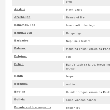
emu
Austria
black eagle
Azerbaijan
flames of fire
Bahamas, The
blue marlin; flamingo
Bangladesh
Bengal tiger
Barbados
Neptune's trident
Belarus
mounted knight known as Paho
Belgium
lion
Belize
Baird's tapir (a large, browsin
toucan
Benin
leopard
Bermuda
red lion
Bhutan
thunder dragon known as Druk
Bolivia
llama; Andean condor
Bosnia and Herzegovina
golden lily