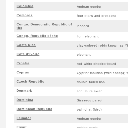
Colombia
Andean condor
Comoros
four stars and crescent
Congo, Democratic Republic of
leopard
the
Congo, Republic of the
lion; elephant
Costa Rica
clay-colored robin known as Yi
Cote d'Ivoire
elephant
Croatia
red-white checkerboard
Cyprus
Cypriot mouflon (wild sheep); 
Czech Republic
double-tailed lion
Denmark
lion; mute swan
Dominica
Sisserou parrot
Dominican Republic
palmchat (bird)
Ecuador
Andean condor
Egypt
golden eagle