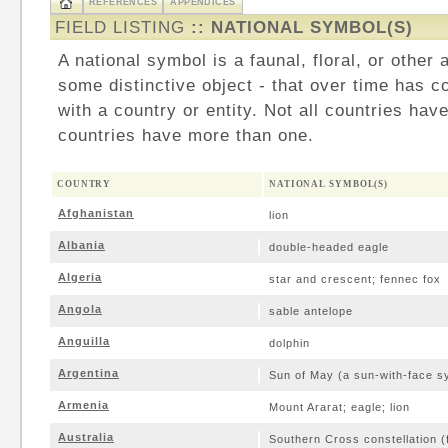
REFERENCES
APPENDICES
FIELD LISTING
:: NATIONAL SYMBOL(S)
A national symbol is a faunal, floral, or other 
some distinctive object - that over time has c
with a country or entity. Not all countries hav
countries have more than one.
COUNTRY
NATIONAL SYMBOL(S)
Afghanistan
lion
Albania
double-headed eagle
Algeria
star and crescent; fennec fox
Angola
sable antelope
Anguilla
dolphin
Argentina
Sun of May (a sun-with-face s
Armenia
Mount Ararat; eagle; lion
Australia
Southern Cross constellation (