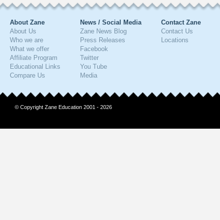
About Zane
News / Social Media
Contact Zane
About Us
Zane News Blog
Contact Us
Who we are
Press Releases
Locations
What we offer
Facebook
Affiliate Program
Twitter
Educational Links
You Tube
Compare Us
Media
© Copyright Zane Education 2001 - 2026