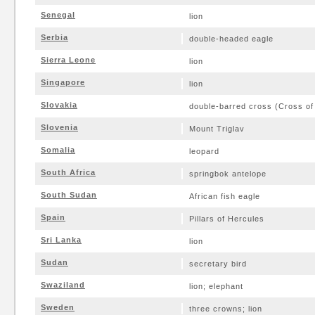
Senegal
lion
Serbia
double-headed eagle
Sierra Leone
lion
Singapore
lion
Slovakia
double-barred cross (Cross of
Slovenia
Mount Triglav
Somalia
leopard
South Africa
springbok antelope
South Sudan
African fish eagle
Spain
Pillars of Hercules
Sri Lanka
lion
Sudan
secretary bird
Swaziland
lion; elephant
Sweden
three crowns; lion