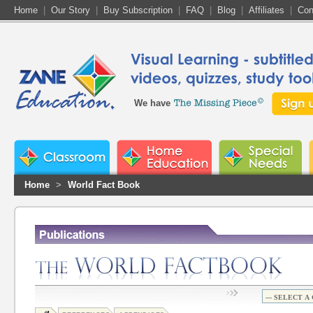
Home
|
Our Story
|
Buy Subscription
|
FAQ
|
Blog
|
Affiliates
|
Con
We have
Home
>
World Fact Book