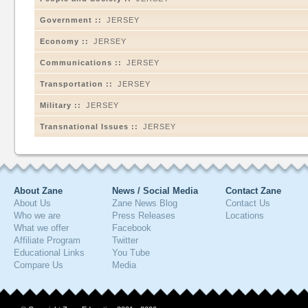
Government ::
JERSEY
Economy ::
JERSEY
Communications ::
JERSEY
Transportation ::
JERSEY
Military ::
JERSEY
Transnational Issues ::
JERSEY
About Zane
News / Social Media
Contact Zane
About Us
Zane News Blog
Contact Us
Who we are
Press Releases
Locations
What we offer
Facebook
Affiliate Program
Twitter
Educational Links
You Tube
Compare Us
Media