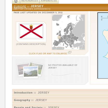
REFERENCES
APPENDICES
JERSEY
EUROPE
::
(BRITISH CROWN DEPENDENCY)
PAGE LAST UPDATED ON DECEMBER 5, 2011
(CONTAINS DESCRIPTION)
CLICK FLAG OR MAP TO ENLARGE
NO PHOTOS AVAILABLE OF
JERSEY
Introduction ::
JERSEY
Geography ::
JERSEY
People and Society ::
JERSEY