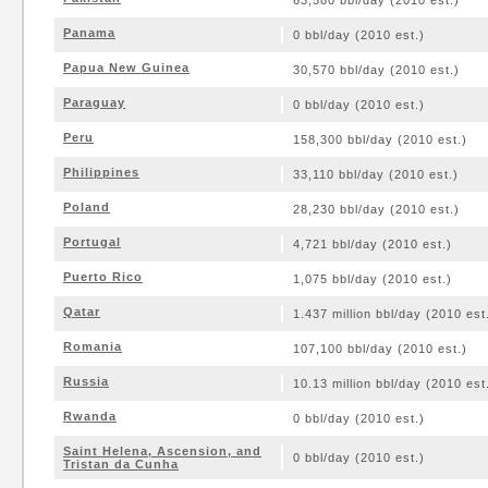
63,580 bbl/day (2010 est.)
Panama
0 bbl/day (2010 est.)
Papua New Guinea
30,570 bbl/day (2010 est.)
Paraguay
0 bbl/day (2010 est.)
Peru
158,300 bbl/day (2010 est.)
Philippines
33,110 bbl/day (2010 est.)
Poland
28,230 bbl/day (2010 est.)
Portugal
4,721 bbl/day (2010 est.)
Puerto Rico
1,075 bbl/day (2010 est.)
Qatar
1.437 million bbl/day (2010 est
Romania
107,100 bbl/day (2010 est.)
Russia
10.13 million bbl/day (2010 est
Rwanda
0 bbl/day (2010 est.)
Saint Helena, Ascension, and
0 bbl/day (2010 est.)
Tristan da Cunha