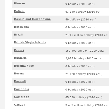
Bhutan
0 bbl/day (2010 est.)
Bolivia
53,740 bbl/day (2010 est.)
Bosnia and Herzegovina
59 bbl/day (2010 est.)
Botswana
0 bbl/day (2010 est.)
Brazil
2.746 million bbl/day (2010 est
British Virgin Islands
0 bbl/day (2010 est.)
Brunei
159,400 bbl/day (2010 est.)
Bulgaria
2,925 bbl/day (2010 est.)
Burkina Faso
0 bbl/day (2010 est.)
Burma
21,120 bbl/day (2010 est.)
Burundi
0 bbl/day (2010 est.)
Cambodia
0 bbl/day (2010 est.)
Cameroon
65,330 bbl/day (2010 est.)
Canada
3.483 million bbl/day (2010 est