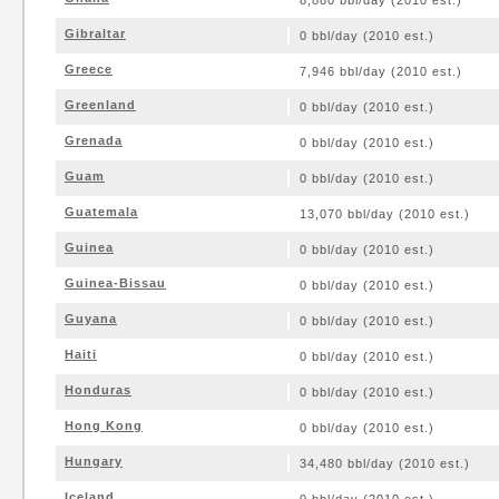
8,880 bbl/day (2010 est.)
Gibraltar
0 bbl/day (2010 est.)
Greece
7,946 bbl/day (2010 est.)
Greenland
0 bbl/day (2010 est.)
Grenada
0 bbl/day (2010 est.)
Guam
0 bbl/day (2010 est.)
Guatemala
13,070 bbl/day (2010 est.)
Guinea
0 bbl/day (2010 est.)
Guinea-Bissau
0 bbl/day (2010 est.)
Guyana
0 bbl/day (2010 est.)
Haiti
0 bbl/day (2010 est.)
Honduras
0 bbl/day (2010 est.)
Hong Kong
0 bbl/day (2010 est.)
Hungary
34,480 bbl/day (2010 est.)
Iceland