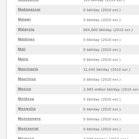
116 bbl/day (2010 est.)
Madagascar
0 bbl/day (2010 est.)
Malawi
0 bbl/day (2010 est.)
Malaysia
664,800 bbl/day (2010 est.)
Maldives
0 bbl/day (2010 est.)
Mali
0 bbl/day (2010 est.)
Malta
0 bbl/day (2010 est.)
Mauritania
11,640 bbl/day (2010 est.)
Mauritius
0 bbl/day (2010 est.)
Mexico
2.983 million bbl/day (2010 est
Moldova
0 bbl/day (2010 est.)
Mongolia
0 bbl/day (2010 est.)
Montenegro
0 bbl/day (2010 est.)
Montserrat
0 bbl/day (2010 est.)
Morocco