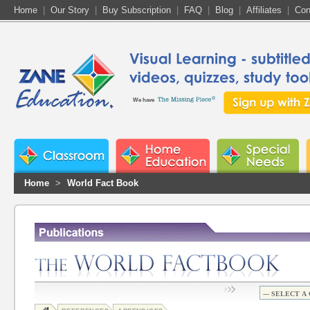
Home
|
Our Story
|
Buy Subscription
|
FAQ
|
Blog
|
Affiliates
|
Con
We have
Home
>
World Fact Book