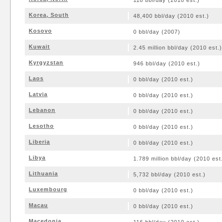
118 bbl/day (2010 est.)
Korea, South
48,400 bbl/day (2010 est.)
Kosovo
0 bbl/day (2007)
Kuwait
2.45 million bbl/day (2010 est.)
Kyrgyzstan
946 bbl/day (2010 est.)
Laos
0 bbl/day (2010 est.)
Latvia
0 bbl/day (2010 est.)
Lebanon
0 bbl/day (2010 est.)
Lesotho
0 bbl/day (2010 est.)
Liberia
0 bbl/day (2010 est.)
Libya
1.789 million bbl/day (2010 est
Lithuania
5,732 bbl/day (2010 est.)
Luxembourg
0 bbl/day (2010 est.)
Macau
0 bbl/day (2010 est.)
Macedonia