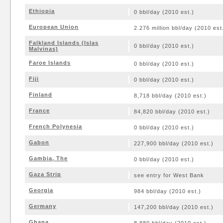
Ethiopia
0 bbl/day (2010 est.)
European Union
2.276 million bbl/day (2010 est
Falkland Islands (Islas
0 bbl/day (2010 est.)
Malvinas)
Faroe Islands
0 bbl/day (2010 est.)
Fiji
0 bbl/day (2010 est.)
Finland
8,718 bbl/day (2010 est.)
France
84,820 bbl/day (2010 est.)
French Polynesia
0 bbl/day (2010 est.)
Gabon
227,900 bbl/day (2010 est.)
Gambia, The
0 bbl/day (2010 est.)
Gaza Strip
see entry for West Bank
Georgia
984 bbl/day (2010 est.)
Germany
147,200 bbl/day (2010 est.)
Ghana