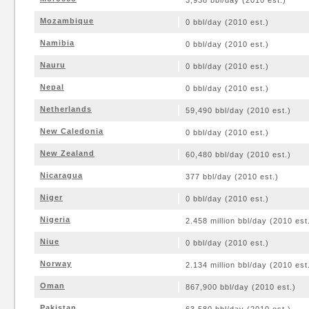
3,938 bbl/day (2010 est.)
Mozambique
0 bbl/day (2010 est.)
Namibia
0 bbl/day (2010 est.)
Nauru
0 bbl/day (2010 est.)
Nepal
0 bbl/day (2010 est.)
Netherlands
59,490 bbl/day (2010 est.)
New Caledonia
0 bbl/day (2010 est.)
New Zealand
60,480 bbl/day (2010 est.)
Nicaragua
377 bbl/day (2010 est.)
Niger
0 bbl/day (2010 est.)
Nigeria
2.458 million bbl/day (2010 est
Niue
0 bbl/day (2010 est.)
Norway
2.134 million bbl/day (2010 est
Oman
867,900 bbl/day (2010 est.)
Pakistan