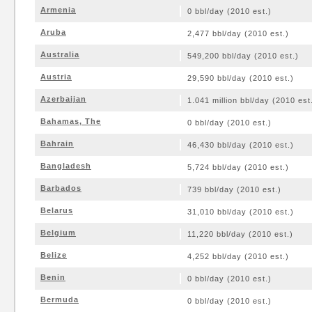
Armenia
0 bbl/day (2010 est.)
Aruba
2,477 bbl/day (2010 est.)
Australia
549,200 bbl/day (2010 est.)
Austria
29,590 bbl/day (2010 est.)
Azerbaijan
1.041 million bbl/day (2010 est
Bahamas, The
0 bbl/day (2010 est.)
Bahrain
46,430 bbl/day (2010 est.)
Bangladesh
5,724 bbl/day (2010 est.)
Barbados
739 bbl/day (2010 est.)
Belarus
31,010 bbl/day (2010 est.)
Belgium
11,220 bbl/day (2010 est.)
Belize
4,252 bbl/day (2010 est.)
Benin
0 bbl/day (2010 est.)
Bermuda
0 bbl/day (2010 est.)