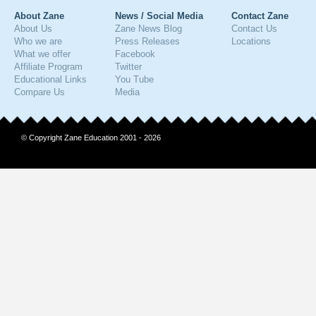
About Zane
News / Social Media
Contact Zane
About Us
Zane News Blog
Contact Us
Who we are
Press Releases
Locations
What we offer
Facebook
Affiliate Program
Twitter
Educational Links
You Tube
Compare Us
Media
© Copyright Zane Education 2001 - 2026