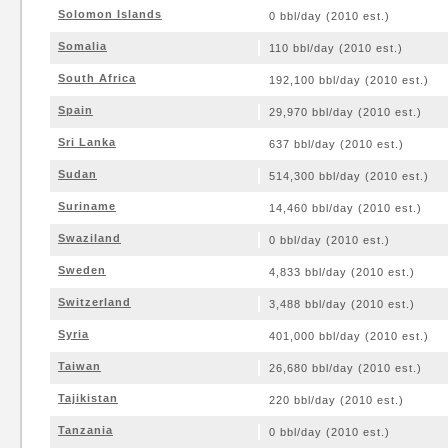
Solomon Islands
0 bbl/day (2010 est.)
Somalia
110 bbl/day (2010 est.)
South Africa
192,100 bbl/day (2010 est.)
Spain
29,970 bbl/day (2010 est.)
Sri Lanka
637 bbl/day (2010 est.)
Sudan
514,300 bbl/day (2010 est.)
Suriname
14,460 bbl/day (2010 est.)
Swaziland
0 bbl/day (2010 est.)
Sweden
4,833 bbl/day (2010 est.)
Switzerland
3,488 bbl/day (2010 est.)
Syria
401,000 bbl/day (2010 est.)
Taiwan
26,680 bbl/day (2010 est.)
Tajikistan
220 bbl/day (2010 est.)
Tanzania
0 bbl/day (2010 est.)