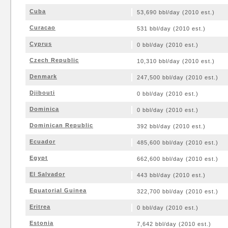
Cuba
53,690 bbl/day (2010 est.)
Curacao
531 bbl/day (2010 est.)
Cyprus
0 bbl/day (2010 est.)
Czech Republic
10,310 bbl/day (2010 est.)
Denmark
247,500 bbl/day (2010 est.)
Djibouti
0 bbl/day (2010 est.)
Dominica
0 bbl/day (2010 est.)
Dominican Republic
392 bbl/day (2010 est.)
Ecuador
485,600 bbl/day (2010 est.)
Egypt
662,600 bbl/day (2010 est.)
El Salvador
443 bbl/day (2010 est.)
Equatorial Guinea
322,700 bbl/day (2010 est.)
Eritrea
0 bbl/day (2010 est.)
Estonia
7,642 bbl/day (2010 est.)