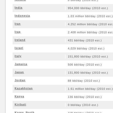
0 bbl/day (2010 est.)
India
954,000 bbl/day (2010 est.)
Indonesia
1.03 million bbl/day (2010 est.)
Iran
4.252 million bbl/day (2010 est
Iraq
2.408 million bbl/day (2010 est
Ireland
431 bbl/day (2010 est.)
Israel
4,029 bbl/day (2010 est.)
Italy
151,800 bbl/day (2010 est.)
Jamaica
506 bbl/day (2010 est.)
Japan
131,800 bbl/day (2010 est.)
Jordan
88 bbl/day (2010 est.)
Kazakhstan
1.61 million bbl/day (2010 est.)
Kenya
136 bbl/day (2010 est.)
Kiribati
0 bbl/day (2010 est.)
Korea, North