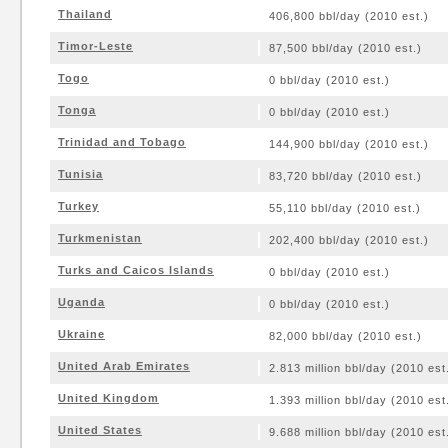
Thailand
406,800 bbl/day (2010 est.)
Timor-Leste
87,500 bbl/day (2010 est.)
Togo
0 bbl/day (2010 est.)
Tonga
0 bbl/day (2010 est.)
Trinidad and Tobago
144,900 bbl/day (2010 est.)
Tunisia
83,720 bbl/day (2010 est.)
Turkey
55,110 bbl/day (2010 est.)
Turkmenistan
202,400 bbl/day (2010 est.)
Turks and Caicos Islands
0 bbl/day (2010 est.)
Uganda
0 bbl/day (2010 est.)
Ukraine
82,000 bbl/day (2010 est.)
United Arab Emirates
2.813 million bbl/day (2010 est
United Kingdom
1.393 million bbl/day (2010 est
United States
9.688 million bbl/day (2010 est