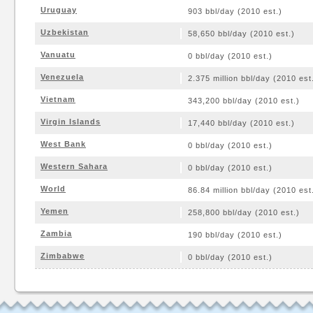
Uruguay
903 bbl/day (2010 est.)
Uzbekistan
58,650 bbl/day (2010 est.)
Vanuatu
0 bbl/day (2010 est.)
Venezuela
2.375 million bbl/day (2010 est
Vietnam
343,200 bbl/day (2010 est.)
Virgin Islands
17,440 bbl/day (2010 est.)
West Bank
0 bbl/day (2010 est.)
Western Sahara
0 bbl/day (2010 est.)
World
86.84 million bbl/day (2010 est
Yemen
258,800 bbl/day (2010 est.)
Zambia
190 bbl/day (2010 est.)
Zimbabwe
0 bbl/day (2010 est.)