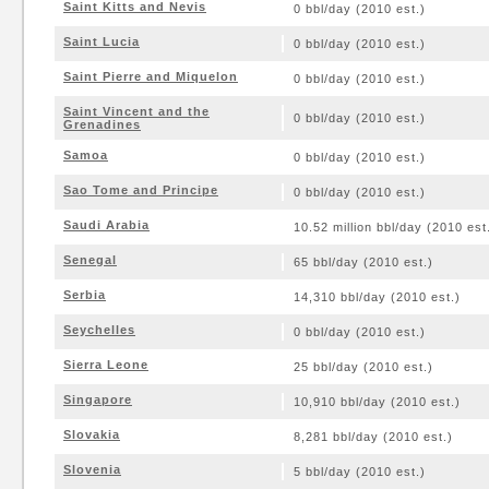
Saint Kitts and Nevis
0 bbl/day (2010 est.)
Saint Lucia
0 bbl/day (2010 est.)
Saint Pierre and Miquelon
0 bbl/day (2010 est.)
Saint Vincent and the
0 bbl/day (2010 est.)
Grenadines
Samoa
0 bbl/day (2010 est.)
Sao Tome and Principe
0 bbl/day (2010 est.)
Saudi Arabia
10.52 million bbl/day (2010 est
Senegal
65 bbl/day (2010 est.)
Serbia
14,310 bbl/day (2010 est.)
Seychelles
0 bbl/day (2010 est.)
Sierra Leone
25 bbl/day (2010 est.)
Singapore
10,910 bbl/day (2010 est.)
Slovakia
8,281 bbl/day (2010 est.)
Slovenia
5 bbl/day (2010 est.)