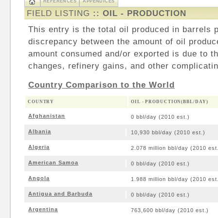
REFERENCES
APPENDICES
FIELD LISTING
:: OIL - PRODUCTION
This entry is the total oil produced in barrels
discrepancy between the amount of oil produc
amount consumed and/or exported is due to th
changes, refinery gains, and other complicatin
Country Comparison to the World
COUNTRY
OIL - PRODUCTION(BBL/DAY)
Afghanistan
0 bbl/day (2010 est.)
Albania
10,930 bbl/day (2010 est.)
Algeria
2.078 million bbl/day (2010 est
American Samoa
0 bbl/day (2010 est.)
Angola
1.988 million bbl/day (2010 est
Antigua and Barbuda
0 bbl/day (2010 est.)
Argentina
763,600 bbl/day (2010 est.)