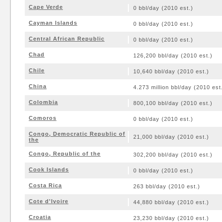
Cape Verde
0 bbl/day (2010 est.)
Cayman Islands
0 bbl/day (2010 est.)
Central African Republic
0 bbl/day (2010 est.)
Chad
126,200 bbl/day (2010 est.)
Chile
10,640 bbl/day (2010 est.)
China
4.273 million bbl/day (2010 est
Colombia
800,100 bbl/day (2010 est.)
Comoros
0 bbl/day (2010 est.)
Congo, Democratic Republic of
21,000 bbl/day (2010 est.)
the
Congo, Republic of the
302,200 bbl/day (2010 est.)
Cook Islands
0 bbl/day (2010 est.)
Costa Rica
263 bbl/day (2010 est.)
Cote d'Ivoire
44,880 bbl/day (2010 est.)
Croatia
23,230 bbl/day (2010 est.)