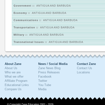
Government ::
ANTIGUA AND BARBUDA
Economy ::
ANTIGUA AND BARBUDA
Communications ::
ANTIGUA AND BARBUDA
Transportation ::
ANTIGUA AND BARBUDA
Military ::
ANTIGUA AND BARBUDA
Transnational Issues ::
ANTIGUA AND BARBUDA
About Zane
News / Social Media
Contact Zane
About Us
Zane News Blog
Contact Us
Who we are
Press Releases
Locations
What we offer
Facebook
Affiliate Program
Twitter
Educational Links
You Tube
Compare Us
Media
© Copyright Zane Education 2001 - 2026