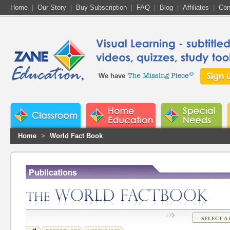
Home
|
Our Story
|
Buy Subscription
|
FAQ
|
Blog
|
Affiliates
|
Con
We have
Home
>
World Fact Book