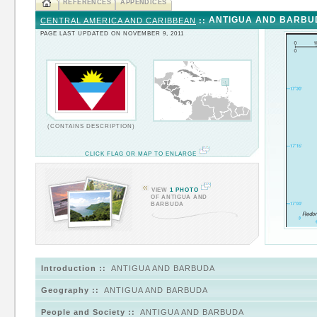
REFERENCES
APPENDICES
ANTIGUA AND BARBU
CENTRAL AMERICA AND CARIBBEAN
::
PAGE LAST UPDATED ON NOVEMBER 9, 2011
(CONTAINS DESCRIPTION)
CLICK FLAG OR MAP TO ENLARGE
VIEW
1 PHOTO
OF ANTIGUA AND
BARBUDA
Introduction ::
ANTIGUA AND BARBUDA
Geography ::
ANTIGUA AND BARBUDA
People and Society ::
ANTIGUA AND BARBUDA