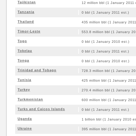
Tajikistan
12 million bbl (1 January 2011 
Tanzania
0 bbl (1 January 2011 est.)
Thailand
435 million bbl (1 January 2011
Timor-Leste
553.8 million bbl (1 January 20
Togo
0 bbl (1 January 2010 est.)
Tokelau
0 bbl (1 January 2011 est.)
Tonga
0 bbl (1 January 2010 est.)
Trinidad and Tobago
728.3 million bbl (1 January 20
Tunisia
425 million bbl (1 January 2011
Turkey
270.4 million bbl (1 January 20
Turkmenistan
600 million bbl (1 January 2011
Turks and Caicos Islands
0 bbl (1 January 2011 est.)
Uganda
1 billion bbl (1 January 2010 es
Ukraine
395 million bbl (1 January 2011