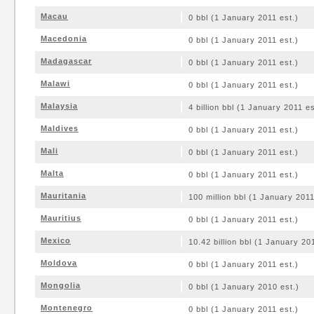
Macau
0 bbl (1 January 2011 est.)
Macedonia
0 bbl (1 January 2011 est.)
Madagascar
0 bbl (1 January 2011 est.)
Malawi
0 bbl (1 January 2011 est.)
Malaysia
4 billion bbl (1 January 2011 es
Maldives
0 bbl (1 January 2011 est.)
Mali
0 bbl (1 January 2011 est.)
Malta
0 bbl (1 January 2011 est.)
Mauritania
100 million bbl (1 January 2011
Mauritius
0 bbl (1 January 2011 est.)
Mexico
10.42 billion bbl (1 January 20
Moldova
0 bbl (1 January 2011 est.)
Mongolia
0 bbl (1 January 2010 est.)
Montenegro
0 bbl (1 January 2011 est.)