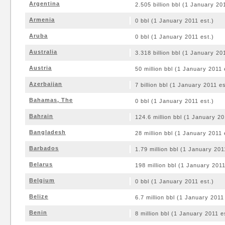
Argentina
2.505 billion bbl (1 January 20
Armenia
0 bbl (1 January 2011 est.)
Aruba
0 bbl (1 January 2011 est.)
Australia
3.318 billion bbl (1 January 20
Austria
50 million bbl (1 January 2011 
Azerbaijan
7 billion bbl (1 January 2011 es
Bahamas, The
0 bbl (1 January 2011 est.)
Bahrain
124.6 million bbl (1 January 20
Bangladesh
28 million bbl (1 January 2011 
Barbados
1.79 million bbl (1 January 201
Belarus
198 million bbl (1 January 2011
Belgium
0 bbl (1 January 2011 est.)
Belize
6.7 million bbl (1 January 2011
Benin
8 million bbl (1 January 2011 e