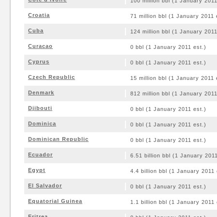
100 million bbl (1 January 2011
Croatia
71 million bbl (1 January 2011 
Cuba
124 million bbl (1 January 2011
Curacao
0 bbl (1 January 2011 est.)
Cyprus
0 bbl (1 January 2011 est.)
Czech Republic
15 million bbl (1 January 2011 
Denmark
812 million bbl (1 January 2011
Djibouti
0 bbl (1 January 2011 est.)
Dominica
0 bbl (1 January 2011 est.)
Dominican Republic
0 bbl (1 January 2011 est.)
Ecuador
6.51 billion bbl (1 January 2011
Egypt
4.4 billion bbl (1 January 2011 
El Salvador
0 bbl (1 January 2011 est.)
Equatorial Guinea
1.1 billion bbl (1 January 2011 
Eritrea