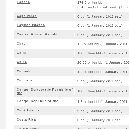
Canada
175.2 billion bbl
note:
includes oil sands (1 Ja
Cape Verde
0 bbl (1 January 2011 est.)
Cayman Islands
0 bbl (1 January 2011 est.)
Central African Republic
0 bbl (1 January 2011 est.)
Chad
1.5 billion bbl (1 January 2011 
Chile
150 million bbl (1 January 2011
China
20.35 billion bbl (1 January 20
Colombia
1.9 billion bbl (1 January 2011 
Comoros
0 bbl (1 January 2011 est.)
Congo, Democratic Republic of
180 million bbl (1 January 2011
the
Congo, Republic of the
1.6 billion bbl (1 January 2011 
Cook Islands
0 bbl (1 January 2011 est.)
Costa Rica
0 bbl (1 January 2011 est.)
Cote d'Ivoire