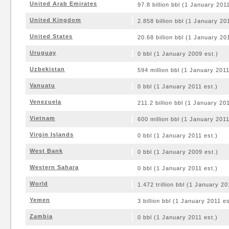
United Arab Emirates
97.8 billion bbl (1 January 2011
United Kingdom
2.858 billion bbl (1 January 20
United States
20.68 billion bbl (1 January 20
Uruguay
0 bbl (1 January 2009 est.)
Uzbekistan
594 million bbl (1 January 2011
Vanuatu
0 bbl (1 January 2011 est.)
Venezuela
211.2 billion bbl (1 January 201
Vietnam
600 million bbl (1 January 2011
Virgin Islands
0 bbl (1 January 2011 est.)
West Bank
0 bbl (1 January 2009 est.)
Western Sahara
0 bbl (1 January 2011 est.)
World
1.472 trillion bbl (1 January 20
Yemen
3 billion bbl (1 January 2011 es
Zambia
0 bbl (1 January 2011 est.)