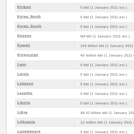
Kiribati
0 bbl (1 January 2011 est.)
Korea, North
0 bbl (1 January 2011 est.)
Korea, South
0 bbl (1 January 2011 est.)
Kosovo
NA bbl (1 January 2011 est.)
Kuwait
104 billion bbl (1 January 2011
Kyrgyzstan
40 million bbl (1 January 2011 
Laos
0 bbl (1 January 2011 est.)
Latvia
0 bbl (1 January 2011 est.)
Lebanon
0 bbl (1 January 2011 est.)
Lesotho
0 bbl (1 January 2011 est.)
Liberia
0 bbl (1 January 2011 est.)
Libya
46.42 billion bbl (1 January 20
Lithuania
12 million bbl (1 January 2011 
Luxembourg
0 bbl (1 January 2011 est.)