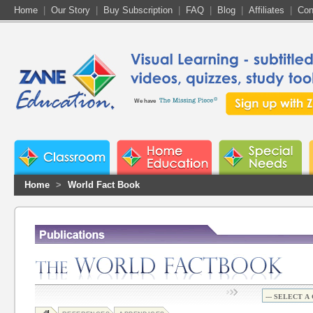
Home
|
Our Story
|
Buy Subscription
|
FAQ
|
Blog
|
Affiliates
|
Con
We have
Home
>
World Fact Book