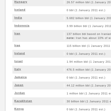
Hungary
26.57 million bbl (1 January 20
Iceland
0 bbl (1 January 2011 est.)
India
5.682 billion bbl (1 January 20
Indonesia
3.99 billion bbl (1 January 2011
Iran
137 billion bbl based on Irania
note:
Iran has about 10% of wo
Iraq
115 billion bbl (1 January 2011
Ireland
0 bbl (1 January 2011 est.)
Israel
1.94 million bbl (1 January 201
Italy
476.5 million bbl (1 January 20
Jamaica
0 bbl (1 January 2011 est.)
Japan
44.12 million bbl (1 January 20
Jordan
1 million bbl (1 January 2011 e
Kazakhstan
30 billion bbl (1 January 2011 e
Kenya
0 bbl (1 January 2011 est.)