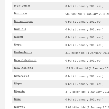
Montserrat
0 bbl (1 January 2011 est.)
Morocco
680,000 bbl (1 January 2011 es
Mozambique
0 bbl (1 January 2011 est.)
Namibia
0 bbl (1 January 2011 est.)
Nauru
0 bbl (1 January 2011 est.)
Nepal
0 bbl (1 January 2011 est.)
Netherlands
310 million bbl (1 January 2011
New Caledonia
0 bbl (1 January 2011 est.)
New Zealand
112.5 million bbl (1 January 20
Nicaragua
0 bbl (1 January 2011 est.)
Niger
0 bbl (1 January 2011 est.)
Nigeria
37.2 billion bbl (1 January 2011
Niue
0 bbl (1 January 2011 est.)
Norway
5.67 billion bbl (1 January 201