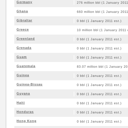
Germany
276 million bbl (1 January 2011
Ghana
660 million bbl (1 January 2011
Gibraltar
0 bbl (1 January 2011 est.)
Greece
10 million bbl (1 January 2011 
Greenland
0 bbl (1 January 2011 est.)
Grenada
0 bbl (1 January 2011 est.)
Guam
0 bbl (1 January 2011 est.)
Guatemala
83.07 million bbl (1 January 20
Guinea
0 bbl (1 January 2011 est.)
Guinea-Bissau
0 bbl (1 January 2011 est.)
Guyana
0 bbl (1 January 2011 est.)
Haiti
0 bbl (1 January 2011 est.)
Honduras
0 bbl (1 January 2011 est.)
Hong Kong
0 bbl (1 January 2011 est.)