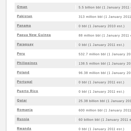
Oman
5.5 billion bbl (1 January 2011 
Pakistan
313 million bbl (1 January 2011
Panama
0 bbl (1 January 2010 est.)
Papua New Guinea
88 million bbl (1 January 2011 
Paraguay
0 bbl (1 January 2011 est.)
Peru
532.7 million bbl (1 January 20
Philippines
138.5 million bbl (1 January 20
Poland
96.38 million bbl (1 January 20
Portugal
0 bbl (1 January 2011 est.)
Puerto Rico
0 bbl (1 January 2011 est.)
Qatar
25.38 billion bbl (1 January 20
Romania
600 million bbl (1 January 2011
Russia
60 billion bbl (1 January 2011 e
Rwanda
0 bbl (1 January 2011 est.)