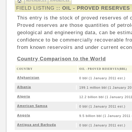
REFERENCES
APPENDICES
FIELD LISTING
:: OIL - PROVED RESERVES
This entry is the stock of proved reserves of cr
Proved reserves are those quantities of petro
geological and engineering data, can be estim
confidence to be commercially recoverable fr
from known reservoirs and under current econ
Country Comparison to the World
COUNTRY
OIL - PROVED RESERVES(BBL)
Afghanistan
0 bbl (1 January 2011 est.)
Albania
199.1 million bbl (1 January 20
Algeria
12.2 billion bbl (1 January 2011
American Samoa
0 bbl (1 January 2011 est.)
Angola
9.5 billion bbl (1 January 2011 
Antigua and Barbuda
0 bbl (1 January 2011 est.)