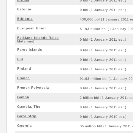
0 bbl (1 January 2011 est.)
Estonia
0 bbl (1 January 2011 est.)
Ethiopia
430,000 bbl (1 January 2011 es
European Union
5.193 billion bbl (1 January 20
Falkland Islands (Islas
0 bbl (1 January 2011 est.)
Malvinas)
Faroe Islands
0 bbl (1 January 2011 est.)
Fiji
0 bbl (1 January 2011 est.)
Finland
0 bbl (1 January 2011 est.)
France
91.63 million bbl (1 January 20
French Polynesia
0 bbl (1 January 2011 est.)
Gabon
2 billion bbl (1 January 2011 es
Gambia, The
0 bbl (1 January 2011 est.)
Gaza Strip
0 bbl (1 January 2010 est.)
Georgia
35 million bbl (1 January 2011 