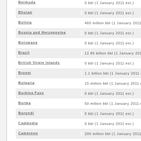
Bermuda
0 bbl (1 January 2011 est.)
Bhutan
0 bbl (1 January 2011 est.)
Bolivia
465 million bbl (1 January 2011
Bosnia and Herzegovina
0 bbl (1 January 2011 est.)
Botswana
0 bbl (1 January 2011 est.)
Brazil
12.86 billion bbl (1 January 20
British Virgin Islands
0 bbl (1 January 2011 est.)
Brunei
1.1 billion bbl (1 January 2011 
Bulgaria
15 million bbl (1 January 2011 
Burkina Faso
0 bbl (1 January 2011 est.)
Burma
50 million bbl (1 January 2011 
Burundi
0 bbl (1 January 2011 est.)
Cambodia
0 bbl (1 January 2011 est.)
Cameroon
200 million bbl (1 January 2011