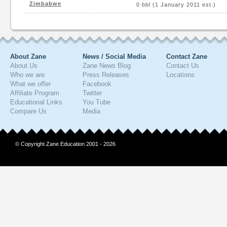
Zimbabwe
0 bbl (1 January 2011 est.)
About Zane
News / Social Media
Contact Zane
About Us
Zane News Blog
Contact Us
Who we are
Press Releases
Locations
What we offer
Facebook
Affiliate Program
Twitter
Educational Links
You Tube
Compare Us
Media
© Copyright Zane Education 2001 - 2026