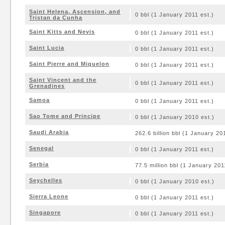
Saint Helena, Ascension, and
0 bbl (1 January 2011 est.)
Tristan da Cunha
Saint Kitts and Nevis
0 bbl (1 January 2011 est.)
Saint Lucia
0 bbl (1 January 2011 est.)
Saint Pierre and Miquelon
0 bbl (1 January 2011 est.)
Saint Vincent and the
0 bbl (1 January 2011 est.)
Grenadines
Samoa
0 bbl (1 January 2011 est.)
Sao Tome and Principe
0 bbl (1 January 2010 est.)
Saudi Arabia
262.6 billion bbl (1 January 20
Senegal
0 bbl (1 January 2011 est.)
Serbia
77.5 million bbl (1 January 201
Seychelles
0 bbl (1 January 2010 est.)
Sierra Leone
0 bbl (1 January 2011 est.)
Singapore
0 bbl (1 January 2011 est.)