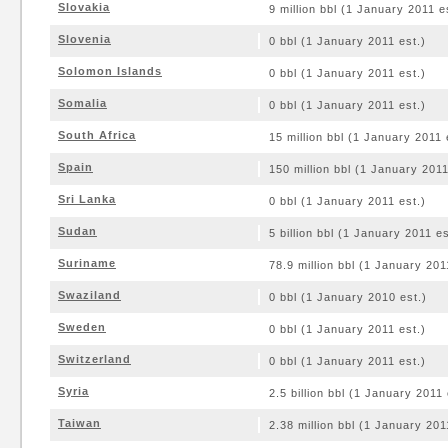
Slovakia
9 million bbl (1 January 2011 e
Slovenia
0 bbl (1 January 2011 est.)
Solomon Islands
0 bbl (1 January 2011 est.)
Somalia
0 bbl (1 January 2011 est.)
South Africa
15 million bbl (1 January 2011 
Spain
150 million bbl (1 January 2011
Sri Lanka
0 bbl (1 January 2011 est.)
Sudan
5 billion bbl (1 January 2011 es
Suriname
78.9 million bbl (1 January 201
Swaziland
0 bbl (1 January 2010 est.)
Sweden
0 bbl (1 January 2011 est.)
Switzerland
0 bbl (1 January 2011 est.)
Syria
2.5 billion bbl (1 January 2011 
Taiwan
2.38 million bbl (1 January 201