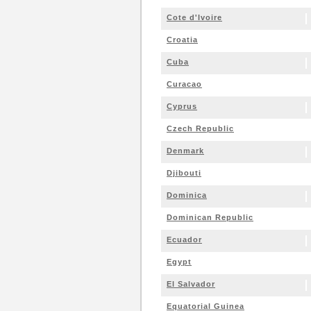
Cote d'Ivoire
Croatia
Cuba
Curacao
Cyprus
Czech Republic
Denmark
Djibouti
Dominica
Dominican Republic
Ecuador
Egypt
El Salvador
Equatorial Guinea