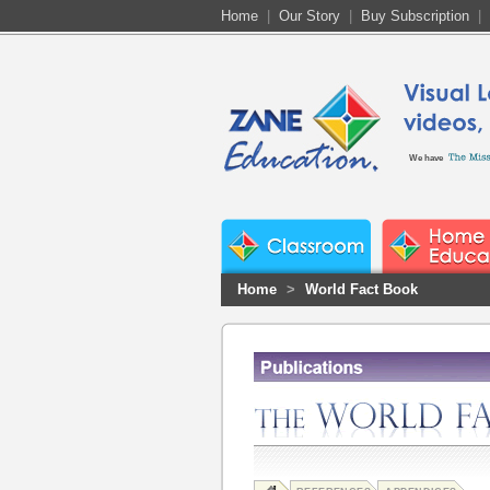
Home
|
Our Story
|
Buy Subscription
|
We have
Home
>
World Fact Book