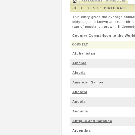
REFERENCES
APPENDICES
FIELD LISTING
:: BIRTH RATE
This entry gives the average annual
midyear; also known as crude birth r
rate of population growth. It depends
Country Comparison to the Worl
COUNTRY
Afghanistan
Albania
Algeria
American Samoa
Andorra
Angola
Anguilla
Antigua and Barbuda
Argentina