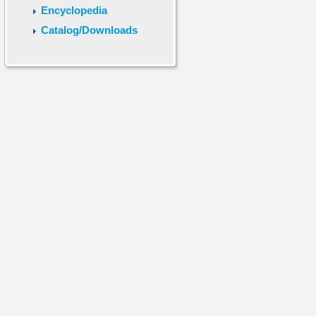
Encyclopedia
Catalog/Downloads