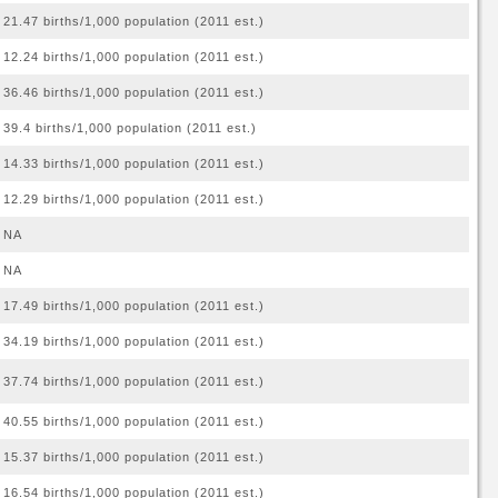
21.47 births/1,000 population (2011 est.)
12.24 births/1,000 population (2011 est.)
36.46 births/1,000 population (2011 est.)
39.4 births/1,000 population (2011 est.)
14.33 births/1,000 population (2011 est.)
12.29 births/1,000 population (2011 est.)
NA
NA
17.49 births/1,000 population (2011 est.)
34.19 births/1,000 population (2011 est.)
37.74 births/1,000 population (2011 est.)
40.55 births/1,000 population (2011 est.)
15.37 births/1,000 population (2011 est.)
16.54 births/1,000 population (2011 est.)