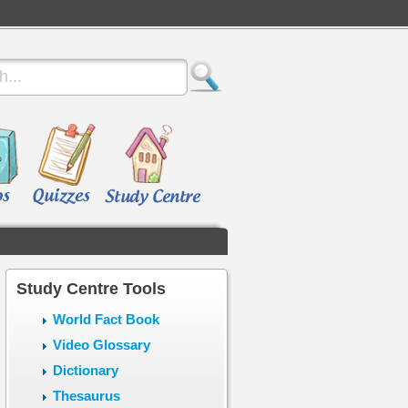
Study Centre Tools
World Fact Book
Video Glossary
Dictionary
Thesaurus