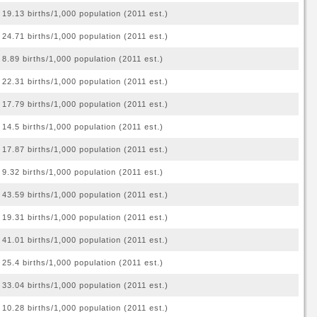
19.13 births/1,000 population (2011 est.)
24.71 births/1,000 population (2011 est.)
8.89 births/1,000 population (2011 est.)
22.31 births/1,000 population (2011 est.)
17.79 births/1,000 population (2011 est.)
14.5 births/1,000 population (2011 est.)
17.87 births/1,000 population (2011 est.)
9.32 births/1,000 population (2011 est.)
43.59 births/1,000 population (2011 est.)
19.31 births/1,000 population (2011 est.)
41.01 births/1,000 population (2011 est.)
25.4 births/1,000 population (2011 est.)
33.04 births/1,000 population (2011 est.)
10.28 births/1,000 population (2011 est.)