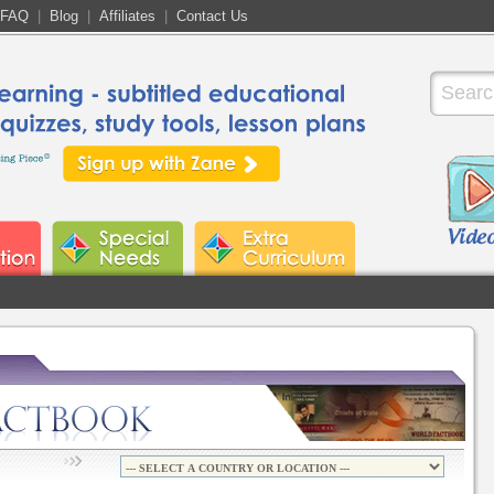
FAQ
|
Blog
|
Affiliates
|
Contact Us