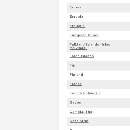
Eritrea
Estonia
Ethiopia
European Union
Falkland Islands (Islas
Malvinas)
Faroe Islands
Fiji
Finland
France
French Polynesia
Gabon
Gambia, The
Gaza Strip