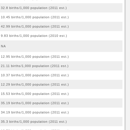
32.8 births/1,000 population (2011 est.)
10.45 births/1,000 population (2011 est.)
42.99 births/1,000 population (2011 est.)
9.83 births/1,000 population (2010 est.)
NA
12.95 births/1,000 population (2011 est.)
21.11 births/1,000 population (2011 est.)
10.37 births/1,000 population (2011 est.)
12.29 births/1,000 population (2011 est.)
15.53 births/1,000 population (2011 est.)
35.19 births/1,000 population (2011 est.)
34.19 births/1,000 population (2011 est.)
35.3 births/1,000 population (2011 est.)