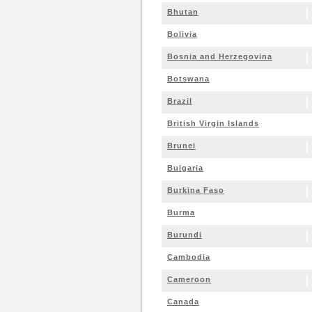
Bhutan
Bolivia
Bosnia and Herzegovina
Botswana
Brazil
British Virgin Islands
Brunei
Bulgaria
Burkina Faso
Burma
Burundi
Cambodia
Cameroon
Canada