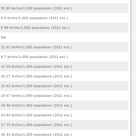
30.95 births/1,000 population (2011 est.)
9.6 births/1,000 population (2011 est.)
9.99 births/1,000 population (2011 est.)
NA
11.41 births/1,000 population (2011 est.)
8.7 births/1,000 population (2011 est.)
10.29 births/1,000 population (2011 est.)
25.27 births/1,000 population (2011 est.)
15.62 births/1,000 population (2011 est.)
19.67 births/1,000 population (2011 est.)
19.96 births/1,000 population (2011 est.)
24.63 births/1,000 population (2011 est.)
17.75 births/1,000 population (2011 est.)
35.43 births/1,000 population (2011 est.)