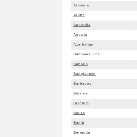
Armenia
Aruba
Australia
Austria
Azerbaijan
Bahamas, The
Bahrain
Bangladesh
Barbados
Belarus
Belgium
Belize
Benin
Bermuda