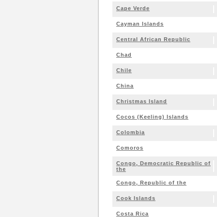
Cape Verde
Cayman Islands
Central African Republic
Chad
Chile
China
Christmas Island
Cocos (Keeling) Islands
Colombia
Comoros
Congo, Democratic Republic of
the
Congo, Republic of the
Cook Islands
Costa Rica