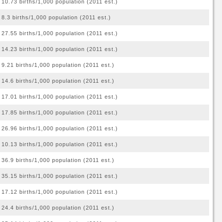
10.73 births/1,000 population (2011 est.)
8.3 births/1,000 population (2011 est.)
27.55 births/1,000 population (2011 est.)
14.23 births/1,000 population (2011 est.)
9.21 births/1,000 population (2011 est.)
14.6 births/1,000 population (2011 est.)
17.01 births/1,000 population (2011 est.)
17.85 births/1,000 population (2011 est.)
26.96 births/1,000 population (2011 est.)
10.13 births/1,000 population (2011 est.)
36.9 births/1,000 population (2011 est.)
35.15 births/1,000 population (2011 est.)
17.12 births/1,000 population (2011 est.)
24.4 births/1,000 population (2011 est.)