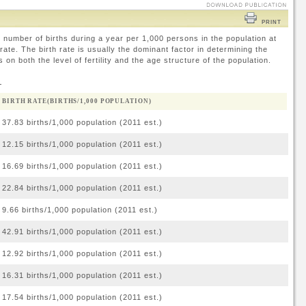
PRINT
 number of births during a year per 1,000 persons in the population at
ate. The birth rate is usually the dominant factor in determining the
 on both the level of fertility and the age structure of the population.
d
BIRTH RATE(BIRTHS/1,000 POPULATION)
37.83 births/1,000 population (2011 est.)
12.15 births/1,000 population (2011 est.)
16.69 births/1,000 population (2011 est.)
22.84 births/1,000 population (2011 est.)
9.66 births/1,000 population (2011 est.)
42.91 births/1,000 population (2011 est.)
12.92 births/1,000 population (2011 est.)
16.31 births/1,000 population (2011 est.)
17.54 births/1,000 population (2011 est.)