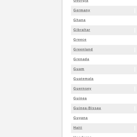
Georgia
Germany
Ghana
Gibraltar
Greece
Greenland
Grenada
Guam
Guatemala
Guernsey
Guinea
Guinea-Bissau
Guyana
Haiti