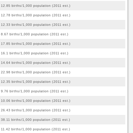
12.85 births/1,000 population (2011 est.)
12.78 births/1,000 population (2011 est.)
12.33 births/1,000 population (2011 est.)
8.67 births/1,000 population (2011 est.)
17.85 births/1,000 population (2011 est.)
16.1 births/1,000 population (2011 est.)
14.64 births/1,000 population (2011 est.)
22.98 births/1,000 population (2011 est.)
12.35 births/1,000 population (2011 est.)
9.76 births/1,000 population (2011 est.)
10.06 births/1,000 population (2011 est.)
26.43 births/1,000 population (2011 est.)
38.11 births/1,000 population (2011 est.)
11.42 births/1,000 population (2011 est.)