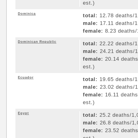
est.)
Dominica
total:
12.78 deaths/1,
male:
17.11 deaths/1,
female:
8.23 deaths/1
Dominican Republic
total:
22.22 deaths/1,
male:
24.21 deaths/1,
female:
20.14 deaths/
est.)
Ecuador
total:
19.65 deaths/1,
male:
23.02 deaths/1,
female:
16.11 deaths/
est.)
Egypt
total:
25.2 deaths/1,0
male:
26.8 deaths/1,0
female:
23.52 deaths/