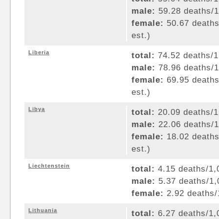
male:
59.28 deaths/1,
female:
50.67 deaths/
est.)
Liberia
total:
74.52 deaths/1,
male:
78.96 deaths/1,
female:
69.95 deaths/
est.)
Libya
total:
20.09 deaths/1,
male:
22.06 deaths/1,
female:
18.02 deaths/
est.)
Liechtenstein
total:
4.15 deaths/1,0
male:
5.37 deaths/1,0
female:
2.92 deaths/1
Lithuania
total:
6.27 deaths/1,0