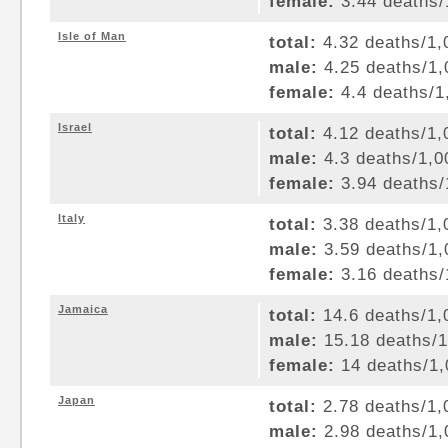
female:
3.44 deaths/1
Isle of Man
total:
4.32 deaths/1,0
male:
4.25 deaths/1,0
female:
4.4 deaths/1,
Israel
total:
4.12 deaths/1,0
male:
4.3 deaths/1,00
female:
3.94 deaths/1
Italy
total:
3.38 deaths/1,0
male:
3.59 deaths/1,0
female:
3.16 deaths/1
Jamaica
total:
14.6 deaths/1,0
male:
15.18 deaths/1,
female:
14 deaths/1,0
Japan
total:
2.78 deaths/1,0
male:
2.98 deaths/1,0