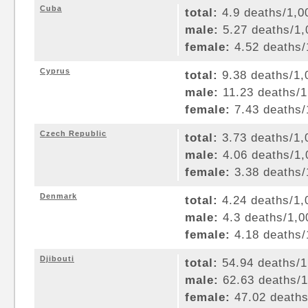
Cuba
total:
4.9 deaths/1,00
male:
5.27 deaths/1,0
female:
4.52 deaths/1
Cyprus
total:
9.38 deaths/1,0
male:
11.23 deaths/1,
female:
7.43 deaths/1
Czech Republic
total:
3.73 deaths/1,0
male:
4.06 deaths/1,0
female:
3.38 deaths/1
Denmark
total:
4.24 deaths/1,0
male:
4.3 deaths/1,00
female:
4.18 deaths/1
Djibouti
total:
54.94 deaths/1,
male:
62.63 deaths/1,
female:
47.02 deaths/