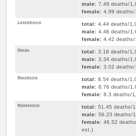
male:
7.49 deaths/1,0
female:
4.99 deaths/1
Luxembourg
total:
4.44 deaths/1,0
male:
4.46 deaths/1,0
female:
4.42 deaths/1
Macau
total:
3.18 deaths/1,0
male:
3.34 deaths/1,0
female:
3.02 deaths/1
Macedonia
total:
8.54 deaths/1,0
male:
8.76 deaths/1,0
female:
8.3 deaths/1,
Madagascar
total:
51.45 deaths/1,
male:
56.23 deaths/1,
female:
46.52 deaths/
est.)