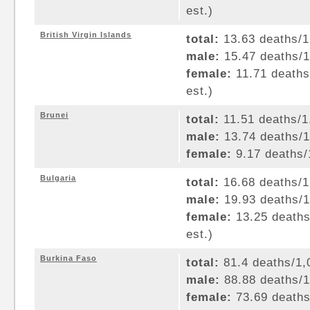
est.)
British Virgin Islands
total:
13.63 deaths/1,
male:
15.47 deaths/1,
female:
11.71 deaths/
est.)
Brunei
total:
11.51 deaths/1,
male:
13.74 deaths/1,
female:
9.17 deaths/1
Bulgaria
total:
16.68 deaths/1,
male:
19.93 deaths/1,
female:
13.25 deaths/
est.)
Burkina Faso
total:
81.4 deaths/1,0
male:
88.88 deaths/1,
female:
73.69 deaths/