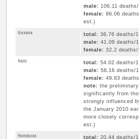
male:
106.11 deaths/1
female:
86.06 deaths/
est.)
Guyana
total:
36.76 deaths/1,
male:
41.09 deaths/1,
female:
32.2 deaths/1
Haiti
total:
54.02 deaths/1,
male:
58.16 deaths/1,
female:
49.83 deaths/
note:
the preliminary
significantly from th
strongly influenced b
the January 2010 eart
more closely corresp
est.)
Honduras
total:
20.44 deaths/1,