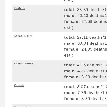
Kiribati
total:
38.89 deaths/1,
male:
40.13 deaths/1,
female:
37.58 deaths/
est.)
Korea, North
total:
27.11 deaths/1,
male:
30.04 deaths/1,
female:
24.05 deaths/
est.)
Korea, South
total:
4.16 deaths/1,0
male:
4.37 deaths/1,0
female:
3.93 deaths/1
Kuwait
total:
8.07 deaths/1,0
male:
7.76 deaths/1,0
female:
8.39 deaths/1