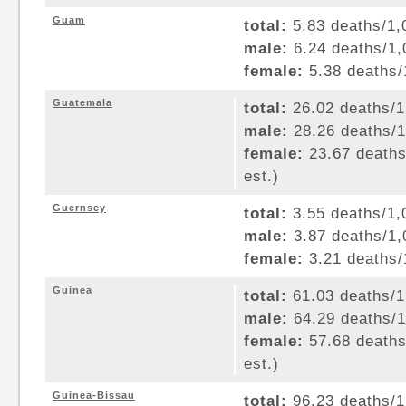
Guam
total:
5.83 deaths/1,0
male:
6.24 deaths/1,0
female:
5.38 deaths/1
Guatemala
total:
26.02 deaths/1,
male:
28.26 deaths/1,
female:
23.67 deaths/
est.)
Guernsey
total:
3.55 deaths/1,0
male:
3.87 deaths/1,0
female:
3.21 deaths/1
Guinea
total:
61.03 deaths/1,
male:
64.29 deaths/1,
female:
57.68 deaths/
est.)
Guinea-Bissau
total:
96.23 deaths/1,