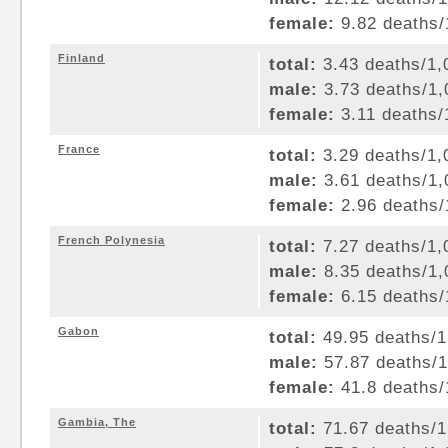
female:
9.82 deaths/1
Finland
total:
3.43 deaths/1,0
male:
3.73 deaths/1,0
female:
3.11 deaths/1
France
total:
3.29 deaths/1,0
male:
3.61 deaths/1,0
female:
2.96 deaths/1
French Polynesia
total:
7.27 deaths/1,0
male:
8.35 deaths/1,0
female:
6.15 deaths/1
Gabon
total:
49.95 deaths/1,
male:
57.87 deaths/1,
female:
41.8 deaths/1
Gambia, The
total:
71.67 deaths/1,