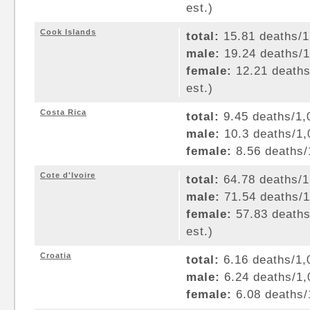
est.)
Cook Islands
total:
15.81 deaths/1,
male:
19.24 deaths/1,
female:
12.21 deaths/
est.)
Costa Rica
total:
9.45 deaths/1,0
male:
10.3 deaths/1,0
female:
8.56 deaths/1
Cote d'Ivoire
total:
64.78 deaths/1,
male:
71.54 deaths/1,
female:
57.83 deaths/
est.)
Croatia
total:
6.16 deaths/1,0
male:
6.24 deaths/1,0
female:
6.08 deaths/1