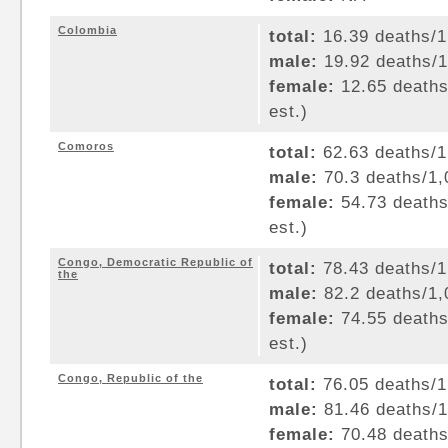
Colombia
total:
16.39 deaths/1,
male:
19.92 deaths/1,
female:
12.65 deaths/
est.)
Comoros
total:
62.63 deaths/1,
male:
70.3 deaths/1,0
female:
54.73 deaths/
est.)
Congo, Democratic Republic of
total:
78.43 deaths/1,
the
male:
82.2 deaths/1,0
female:
74.55 deaths/
est.)
Congo, Republic of the
total:
76.05 deaths/1,
male:
81.46 deaths/1,
female:
70.48 deaths/