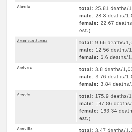
Algeria
total:
25.81 deaths/1,
male:
28.8 deaths/1,0
female:
22.67 deaths/
est.)
American Samoa
total:
9.66 deaths/1,0
male:
12.56 deaths/1,
female:
6.6 deaths/1,
Andorra
total:
3.8 deaths/1,00
male:
3.76 deaths/1,0
female:
3.84 deaths/1
Angola
total:
175.9 deaths/1,
male:
187.86 deaths/1
female:
163.34 deaths
est.)
Anguilla
total:
3.47 deaths/1,0