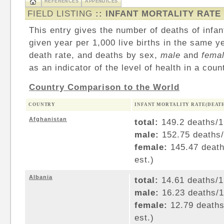
REFERENCES
APPENDICES
FIELD LISTING
:: INFANT MORTALITY RATE
This entry gives the number of deaths of infan
given year per 1,000 live births in the same ye
death rate, and deaths by sex,
male
and
fema
as an indicator of the level of health in a coun
Country Comparison to the World
COUNTRY
INFANT MORTALITY RATE(DEATHS
Afghanistan
total:
149.2 deaths/1,
male:
152.75 deaths/1
female:
145.47 deaths
est.)
Albania
total:
14.61 deaths/1,
male:
16.23 deaths/1,
female:
12.79 deaths/
est.)