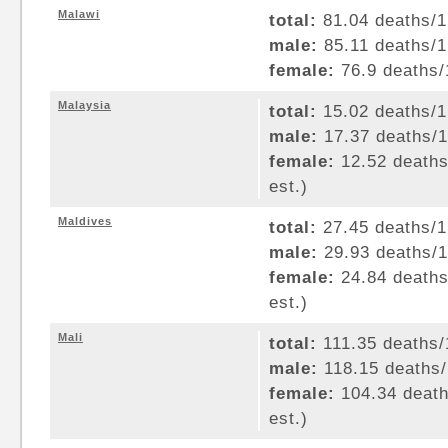
Malawi
total:
81.04 deaths/1,
male:
85.11 deaths/1,
female:
76.9 deaths/1
Malaysia
total:
15.02 deaths/1,
male:
17.37 deaths/1,
female:
12.52 deaths/
est.)
Maldives
total:
27.45 deaths/1,
male:
29.93 deaths/1,
female:
24.84 deaths/
est.)
Mali
total:
111.35 deaths/1
male:
118.15 deaths/1
female:
104.34 deaths
est.)