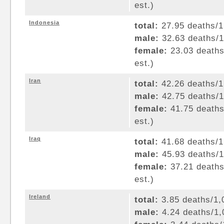
est.)
Indonesia
total:
27.95 deaths/1,
male:
32.63 deaths/1,
female:
23.03 deaths/
est.)
Iran
total:
42.26 deaths/1,
male:
42.75 deaths/1,
female:
41.75 deaths/
est.)
Iraq
total:
41.68 deaths/1,
male:
45.93 deaths/1,
female:
37.21 deaths/
est.)
Ireland
total:
3.85 deaths/1,0
male:
4.24 deaths/1,0