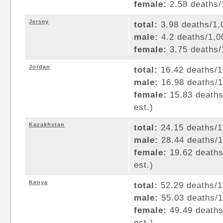
female:
2.58 deaths/1
Jersey
total:
3.98 deaths/1,0
male:
4.2 deaths/1,00
female:
3.75 deaths/1
Jordan
total:
16.42 deaths/1,
male:
16.98 deaths/1,
female:
15.83 deaths/
est.)
Kazakhstan
total:
24.15 deaths/1,
male:
28.44 deaths/1,
female:
19.62 deaths/
est.)
Kenya
total:
52.29 deaths/1,
male:
55.03 deaths/1,
female:
49.49 deaths/
est.)