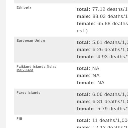
Ethiopia
total:
77.12 deaths/1,
male:
88.03 deaths/1,
female:
65.88 deaths/
est.)
European Union
total:
5.61 deaths/1,0
male:
6.26 deaths/1,0
female:
4.93 deaths/1
Falkland Islands (Islas
total:
NA
Malvinas)
male:
NA
female:
NA
Faroe Islands
total:
6.06 deaths/1,0
male:
6.31 deaths/1,0
female:
5.79 deaths/1
Fiji
total:
11 deaths/1,000
male:
12.12 deaths/1,