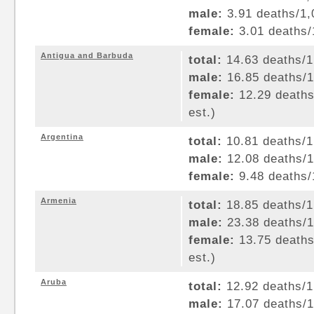
male:
3.91 deaths/1,0
female:
3.01 deaths/1
Antigua and Barbuda
total:
14.63 deaths/1,
male:
16.85 deaths/1,
female:
12.29 deaths/
est.)
Argentina
total:
10.81 deaths/1,
male:
12.08 deaths/1,
female:
9.48 deaths/1
Armenia
total:
18.85 deaths/1,
male:
23.38 deaths/1,
female:
13.75 deaths/
est.)
Aruba
total:
12.92 deaths/1,
male:
17.07 deaths/1,