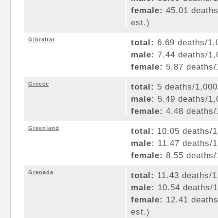
female:
45.01 deaths/
est.)
Gibraltar
total:
6.69 deaths/1,0
male:
7.44 deaths/1,0
female:
5.87 deaths/1
Greece
total:
5 deaths/1,000 
male:
5.49 deaths/1,0
female:
4.48 deaths/1
Greenland
total:
10.05 deaths/1,
male:
11.47 deaths/1,
female:
8.55 deaths/1
Grenada
total:
11.43 deaths/1,
male:
10.54 deaths/1,
female:
12.41 deaths/
est.)