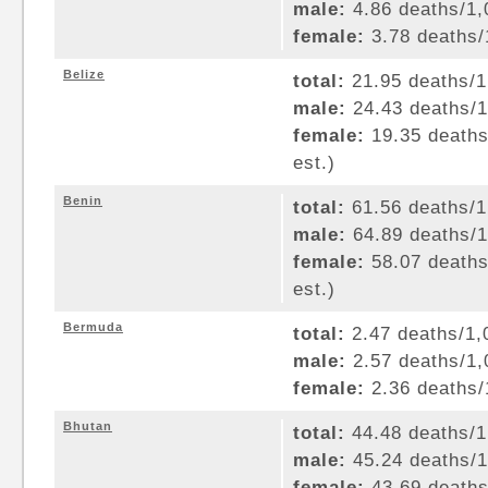
male:
4.86 deaths/1,0
female:
3.78 deaths/1
Belize
total:
21.95 deaths/1,
male:
24.43 deaths/1,
female:
19.35 deaths/
est.)
Benin
total:
61.56 deaths/1,
male:
64.89 deaths/1,
female:
58.07 deaths/
est.)
Bermuda
total:
2.47 deaths/1,0
male:
2.57 deaths/1,0
female:
2.36 deaths/1
Bhutan
total:
44.48 deaths/1,
male:
45.24 deaths/1,
female:
43.69 deaths/