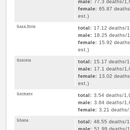
male:
77.3 deaths/1,0
female:
65.87 deaths/
est.)
Gaza Strip
total:
17.12 deaths/1,
male:
18.25 deaths/1,
female:
15.92 deaths/
est.)
Georgia
total:
15.17 deaths/1,
male:
17.1 deaths/1,0
female:
13.02 deaths/
est.)
Germany
total:
3.54 deaths/1,0
male:
3.84 deaths/1,0
female:
3.21 deaths/1
Ghana
total:
48.55 deaths/1,
male:
51.99 deaths/1,