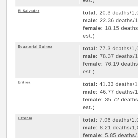
est.)
El Salvador
total:
20.3 deaths/1,0
male:
22.36 deaths/1,
female:
18.15 deaths/
est.)
Equatorial Guinea
total:
77.3 deaths/1,0
male:
78.37 deaths/1,
female:
76.19 deaths/
est.)
Eritrea
total:
41.33 deaths/1,
male:
46.77 deaths/1,
female:
35.72 deaths/
est.)
Estonia
total:
7.06 deaths/1,0
male:
8.21 deaths/1,0
female:
5.85 deaths/1