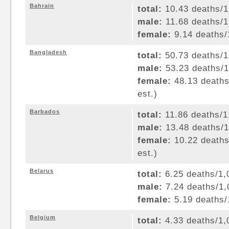
Bahrain
total:
10.43 deaths/1,
male:
11.68 deaths/1,
female:
9.14 deaths/1
Bangladesh
total:
50.73 deaths/1,
male:
53.23 deaths/1,
female:
48.13 deaths/
est.)
Barbados
total:
11.86 deaths/1,
male:
13.48 deaths/1,
female:
10.22 deaths/
est.)
Belarus
total:
6.25 deaths/1,0
male:
7.24 deaths/1,0
female:
5.19 deaths/1
Belgium
total:
4.33 deaths/1,0