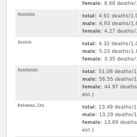
female:
8.68 deaths/1
Australia
total:
4.61 deaths/1,0
male:
4.93 deaths/1,0
female:
4.27 deaths/1
Austria
total:
4.32 deaths/1,0
male:
5.23 deaths/1,0
female:
3.35 deaths/1
Azerbaijan
total:
51.08 deaths/1,
male:
56.55 deaths/1,
female:
44.97 deaths/
est.)
Bahamas, The
total:
13.49 deaths/1,
male:
13.29 deaths/1,
female:
13.69 deaths/
est.)