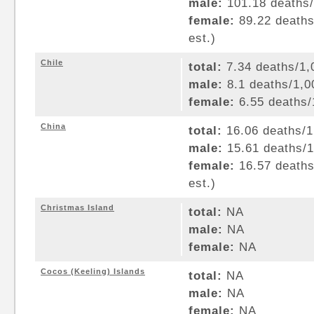
male:
101.18 deaths/1
female:
89.22 deaths/
est.)
Chile
total:
7.34 deaths/1,0
male:
8.1 deaths/1,00
female:
6.55 deaths/1
China
total:
16.06 deaths/1,
male:
15.61 deaths/1,
female:
16.57 deaths/
est.)
Christmas Island
total:
NA
male:
NA
female:
NA
Cocos (Keeling) Islands
total:
NA
male:
NA
female:
NA