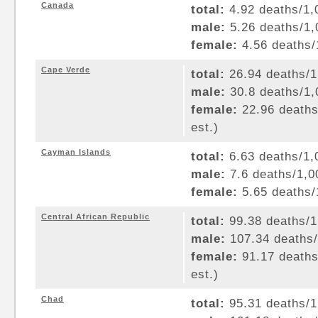
Canada
total:
4.92 deaths/1,0
male:
5.26 deaths/1,0
female:
4.56 deaths/1
Cape Verde
total:
26.94 deaths/1,
male:
30.8 deaths/1,0
female:
22.96 deaths/
est.)
Cayman Islands
total:
6.63 deaths/1,0
male:
7.6 deaths/1,00
female:
5.65 deaths/1
Central African Republic
total:
99.38 deaths/1,
male:
107.34 deaths/1
female:
91.17 deaths/
est.)
Chad
total:
95.31 deaths/1,