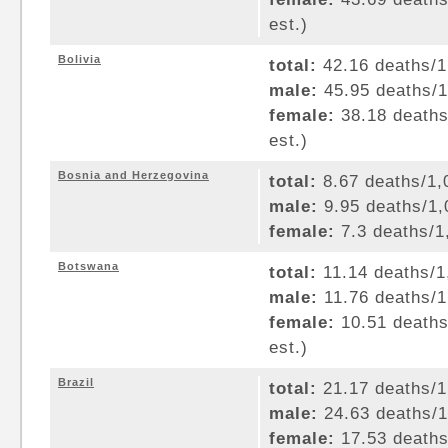
est.)
Bolivia
total:
42.16 deaths/1,
male:
45.95 deaths/1,
female:
38.18 deaths/
est.)
Bosnia and Herzegovina
total:
8.67 deaths/1,0
male:
9.95 deaths/1,0
female:
7.3 deaths/1,
Botswana
total:
11.14 deaths/1,
male:
11.76 deaths/1,
female:
10.51 deaths/
est.)
Brazil
total:
21.17 deaths/1,
male:
24.63 deaths/1,
female:
17.53 deaths/