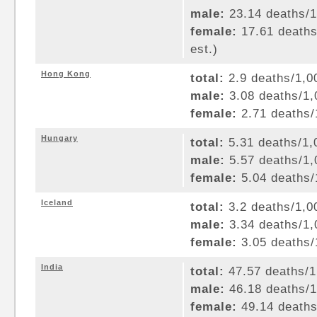
male:
23.14 deaths/1,
female:
17.61 deaths/
est.)
Hong Kong
total:
2.9 deaths/1,00
male:
3.08 deaths/1,0
female:
2.71 deaths/1
Hungary
total:
5.31 deaths/1,0
male:
5.57 deaths/1,0
female:
5.04 deaths/1
Iceland
total:
3.2 deaths/1,00
male:
3.34 deaths/1,0
female:
3.05 deaths/1
India
total:
47.57 deaths/1,
male:
46.18 deaths/1,
female:
49.14 deaths/