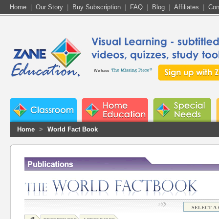
Home
|
Our Story
|
Buy Subscription
|
FAQ
|
Blog
|
Affiliates
|
Con
We have
Home
>
World Fact Book