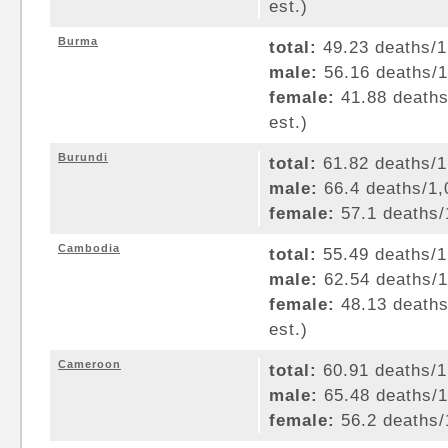
est.)
Burma
total:
49.23 deaths/1,
male:
56.16 deaths/1,
female:
41.88 deaths/
est.)
Burundi
total:
61.82 deaths/1,
male:
66.4 deaths/1,0
female:
57.1 deaths/1
Cambodia
total:
55.49 deaths/1,
male:
62.54 deaths/1,
female:
48.13 deaths/
est.)
Cameroon
total:
60.91 deaths/1,
male:
65.48 deaths/1,
female:
56.2 deaths/1