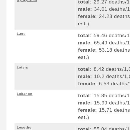
Kyrgyzstan
total:
29.27 deaths/1,
male:
34.01 deaths/1,
female:
24.28 deaths/
est.)
Laos
total:
59.46 deaths/1,
male:
65.49 deaths/1,
female:
53.18 deaths/
est.)
Latvia
total:
8.42 deaths/1,0
male:
10.2 deaths/1,0
female:
6.53 deaths/1
Lebanon
total:
15.85 deaths/1,
male:
15.99 deaths/1,
female:
15.71 deaths/
est.)
Lesotho
total:
55.04 deaths/1,