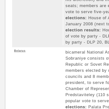
seats; members are e
vote to serve five-ye
elections:
House of A
January 2008 (next to
election results:
Hou
of vote by party - D
by party - DLP 20, B
Belarus
bicameral National A
Sobraniye consists of
Republic or Sovet Re
members elected by r
councils and 8 memb
president, to serve f
Chamber of Represent
Predstaviteley (110 
popular vote to serve
elections:
Palata Pre