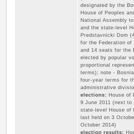
designated by the Bo
House of Peoples and
National Assembly to
and the state-level 
Predstavnicki Dom (4
for the Federation o
and 14 seats for th
elected by popular vo
proportional represen
terms); note - Bosnia
four-year terms for t
administrative divisio
elections:
House of P
9 June 2011 (next to 
state-level House of 
last held on 3 Octobe
October 2014)
election results:
Hou