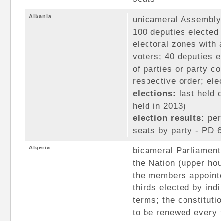
Albania
unicameral Assembly 
100 deputies elected
electoral zones with
voters; 40 deputies e
of parties or party co
respective order; ele
elections:
last held 
held in 2013)
election results:
per
seats by party - PD 6
Algeria
bicameral Parliament 
the Nation (upper hou
the members appointe
thirds elected by ind
terms; the constituti
to be renewed every 