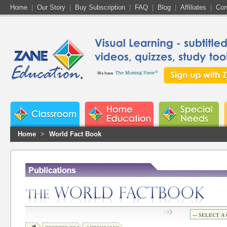
Home
|
Our Story
|
Buy Subscription
|
FAQ
|
Blog
|
Affiliates
|
Con
We have
Home
>
World Fact Book