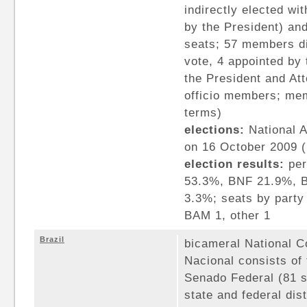
indirectly elected wi
by the President) an
seats; 57 members di
vote, 4 appointed by 
the President and At
officio members; mem
terms)
elections:
National A
on 16 October 2009 (
election results:
per
53.3%, BNF 21.9%, B
3.3%; seats by party
BAM 1, other 1
Brazil
bicameral National 
Nacional consists of
Senado Federal (81 
state and federal dis