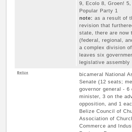
9, Ecolo 8, Groen! 5,
Popular Party 1
note:
as a result of t
revision that furthere
state, there are now 
(federal, regional, a
a complex division of 
leaves six governmen
legislative assembly
Belize
bicameral National A
Senate (12 seats; m
governor general - 6 
minister, 3 on the adv
opposition, and 1 eac
Belize Council of Ch
Association of Churc
Commerce and Industr