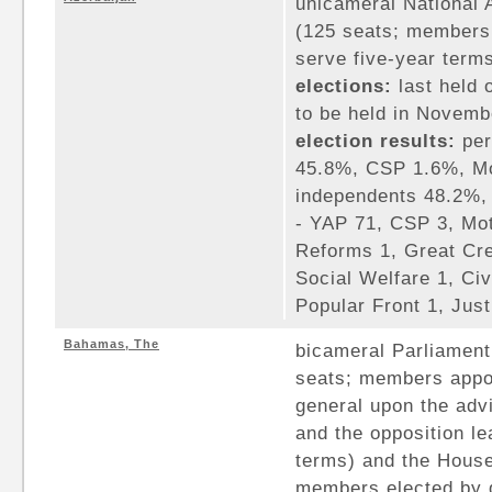
unicameral National A
(125 seats; members 
serve five-year term
elections:
last held 
to be held in Novemb
election results:
per
45.8%, CSP 1.6%, Mo
independents 48.2%, 
- YAP 71, CSP 3, Mo
Reforms 1, Great Cre
Social Welfare 1, Civ
Popular Front 1, Jus
Bahamas, The
bicameral Parliament
seats; members appo
general upon the advi
and the opposition le
terms) and the House
members elected by d