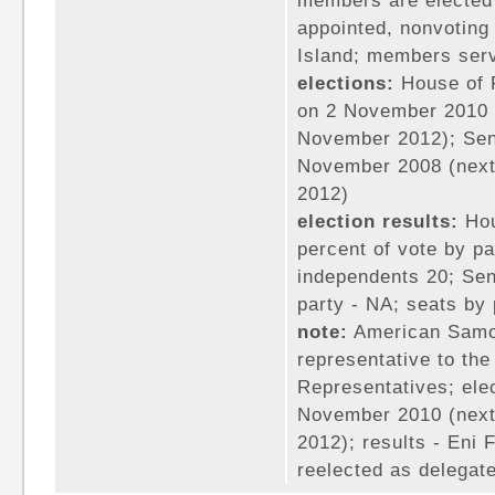
members are elected 
appointed, nonvoting
Island; members ser
elections:
House of R
on 2 November 2010 (
November 2012); Sena
November 2008 (next
2012)
election results:
Hou
percent of vote by pa
independents 20; Sen
party - NA; seats by
note:
American Samoa
representative to th
Representatives; elec
November 2010 (next
2012); results - En
reelected as delegat