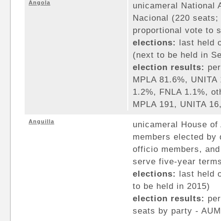
Angola
unicameral National
Nacional (220 seats
proportional vote to 
elections:
last held 
(next to be held in 
election results:
per
MPLA 81.6%, UNITA 
1.2%, FNLA 1.1%, oth
MPLA 191, UNITA 16,
Anguilla
unicameral House of 
members elected by d
officio members, an
serve five-year term
elections:
last held 
to be held in 2015)
election results:
per
seats by party - AUM