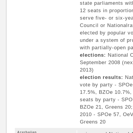
state parliaments wit
12 seats in proportio
serve five- or six-ye
Council or Nationalr
elected by popular vo
under a system of pr
with partially-open pa
elections:
National C
September 2008 (nex
2013)
election results:
Nat
vote by party - SP
17.5%, BZOe 10.7%, 
seats by party - SP
BZOe 21, Greens 20; 
2010 - SPOe 57, OeV
Greens 20
Azerbaijan