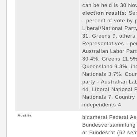
can be held is 30 N
election results:
Sen
- percent of vote by 
Liberal/National Part
31, Greens 9, others
Representatives - per
Australian Labor Par
30.4%, Greens 11.5%,
Queensland 9.3%, in
Nationals 3.7%, Coun
party - Australian La
44, Liberal National
Nationals 7, Country 
independents 4
Austria
bicameral Federal A
Bundesversammlung c
or Bundesrat (62 sea