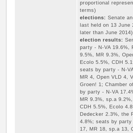
proportional represen
terms)
elections:
Senate an
last held on 13 June 
later than June 2014)
election results:
Sen
party - N-VA 19.6%,
9.5%, MR 9.3%, Ope
Ecolo 5.5%, CDH 5.1
seats by party - N-V
MR 4, Open VLD 4, V
Groen! 1; Chamber of
by party - N-VA 17.
MR 9.3%, sp.a 9.2%
CDH 5.5%, Ecolo 4.8
Dedecker 2.3%, the P
4.8%; seats by part
17, MR 18, sp.a 13,