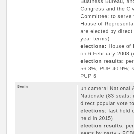
Business Bureau, and
Congress and the Civ
Committee; to serve 
House of Representa
are elected by direct
year terms)
elections:
House of R
on 6 February 2008 (n
election results:
per
56.3%, PUP 40.9%; s
PUP 6
Benin
unicameral National
Nationale (83 seats;
direct popular vote t
elections:
last held 
held in 2015)
election results:
per
seats by party - FCB