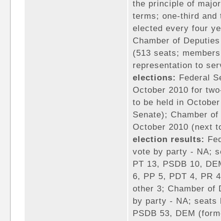
the principle of major
terms; one-third and
elected every four ye
Chamber of Deputies
(513 seats; members 
representation to ser
elections:
Federal Se
October 2010 for two-
to be held in October
Senate); Chamber of 
October 2010 (next t
election results:
Fed
vote by party - NA; 
PT 13, PSDB 10, DEM
6, PP 5, PDT 4, PR 
other 3; Chamber of 
by party - NA; seats
PSDB 53, DEM (forme