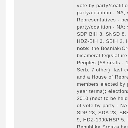
vote by party/coaliti
party/coalition - NA;
Representatives - pe
party/coalition - NA; 
SDP BiH 8, SNSD 8,
HDZ-BiH 3, SBiH 2, 
note:
the Bosniak/Cr
bicameral legislature
Peoples (58 seats - 
Serb, 7 other); last 
and a House of Repre
members elected by p
year terms); election
2010 (next to be held
of vote by party - NA
SDP 28, SDA 23, SB
9, HDZ-1990/HSP 5, 
Republika Srpska ha