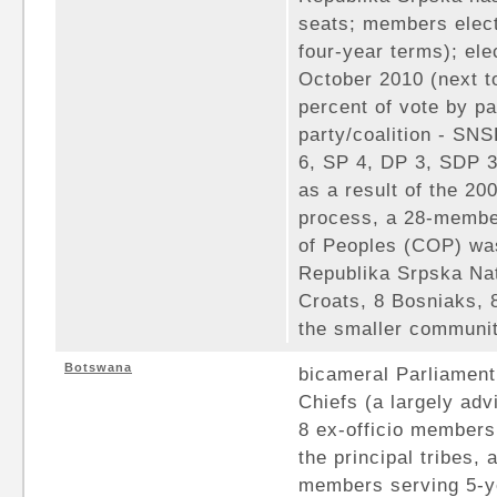
seats; members elect
four-year terms); ele
October 2010 (next t
percent of vote by pa
party/coalition - S
6, SP 4, DP 3, SDP 
as a result of the 20
process, a 28-membe
of Peoples (COP) was
Republika Srpska Nat
Croats, 8 Bosniaks, 
the smaller communi
Botswana
bicameral Parliament
Chiefs (a largely ad
8 ex-officio members 
the principal tribes,
members serving 5-ye