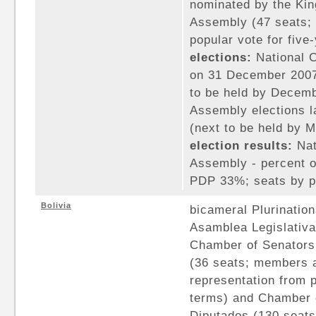
nominated by the Kin
Assembly (47 seats; 
popular vote for five
elections:
National C
on 31 December 2007
to be held by Decemb
Assembly elections l
(next to be held by 
election results:
Nat
Assembly - percent o
PDP 33%; seats by p
Bolivia
bicameral Plurination
Asamblea Legislativa
Chamber of Senators
(36 seats; members a
representation from p
terms) and Chamber 
Diputados (130 seats