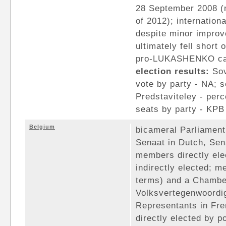
28 September 2008 (n
of 2012); internation
despite minor improv
ultimately fell short
pro-LUKASHENKO can
election results:
Sov
vote by party - NA; s
Predstaviteley - perc
seats by party - KPB 
Belgium
bicameral Parliament
Senaat in Dutch, Sen
members directly ele
indirectly elected; 
terms) and a Chambe
Volksvertegenwoordi
Representants in Fr
directly elected by p