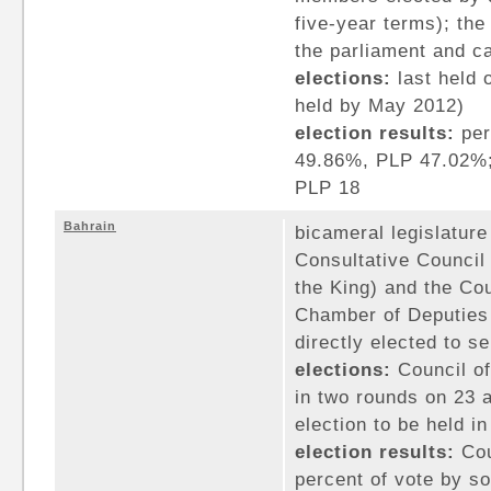
five-year terms); th
the parliament and ca
elections:
last held 
held by May 2012)
election results:
per
49.86%, PLP 47.02%;
PLP 18
Bahrain
bicameral legislature
Consultative Counci
the King) and the Co
Chamber of Deputies
directly elected to s
elections:
Council of
in two rounds on 23 
election to be held i
election results:
Cou
percent of vote by so