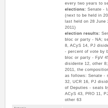
every two years to s
elections:
Senate - l
(next to be held in 2
last held on 28 June 
2011)
election results:
Sen
bloc or party - NA; s
8, ACyS 14, PJ disid
- percent of vote by 
bloc or party - FpV 
disidente 12, other 8
2011, the composition
as follows: Senate - 
32, UCR 16, PJ disid
of Deputies - seats b
ACyS 43, PRO 11, PJ
other 63