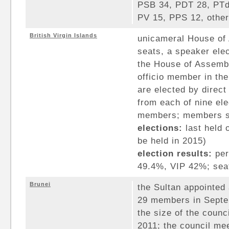
PSB 34, PDT 28, PTd
PV 15, PPS 12, other
British Virgin Islands
unicameral House of
seats, a speaker ele
the House of Assembl
officio member in th
are elected by direc
from each of nine elec
members; members se
elections:
last held 
be held in 2015)
election results:
per
49.4%, VIP 42%; seat
Brunei
the Sultan appointed 
29 members in Septe
the size of the coun
2011; the council me