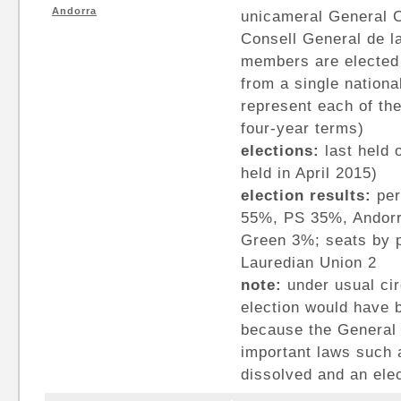
Andorra
unicameral General C
Consell General de la
members are elected 
from a single nationa
represent each of th
four-year terms)
elections:
last held o
held in April 2015)
election results:
per
55%, PS 35%, Andorr
Green 3%; seats by p
Lauredian Union 2
note:
under usual ci
election would have b
because the General 
important laws such 
dissolved and an ele