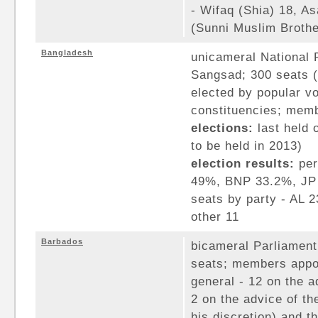
- Wifaq (Shia) 18, As
(Sunni Muslim Brothe
Bangladesh
unicameral National 
Sangsad; 300 seats 
elected by popular vot
constituencies; memb
elections:
last held 
to be held in 2013)
election results:
per
49%, BNP 33.2%, JP 
seats by party - AL 
other 11
Barbados
bicameral Parliament
seats; members appo
general - 12 on the a
2 on the advice of th
his discretion) and 