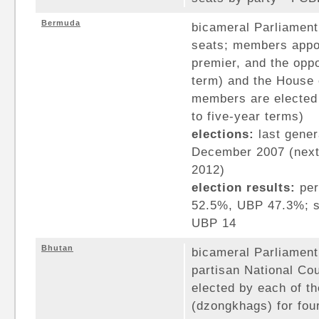
Bermuda
bicameral Parliament
seats; members appoi
premier, and the oppo
term) and the House 
members are elected 
to five-year terms)
elections:
last gener
December 2007 (next 
2012)
election results:
per
52.5%, UBP 47.3%; s
UBP 14
Bhutan
bicameral Parliament
partisan National Co
elected by each of th
(dzongkhags) for fo