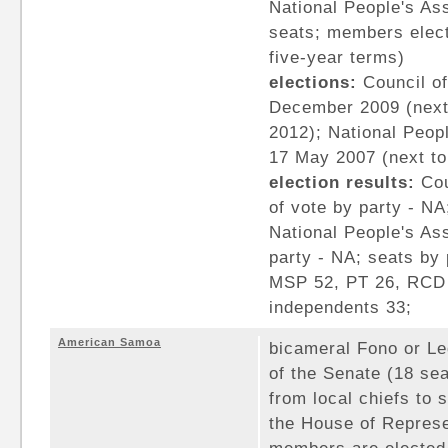
National People's As
seats; members elect
five-year terms)
elections:
Council of
December 2009 (next
2012); National Peopl
17 May 2007 (next to
election results:
Cou
of vote by party - NA
National People's As
party - NA; seats by
MSP 52, PT 26, RCD 
independents 33;
American Samoa
bicameral Fono or Le
of the Senate (18 se
from local chiefs to 
the House of Represe