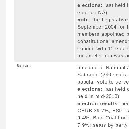
elections:
last held 
election NA)
note:
the Legislative
September 2004 for fi
members appointed by
constitutional amendm
council with 15 elec
for an election was 
Bulgaria
unicameral National
Sabranie (240 seats
popular vote to serve
elections:
last held 
held in mid-2013)
election results:
per
GERB 39.7%, BSP 1
9.4%, Blue Coalition
7.9%; seats by part