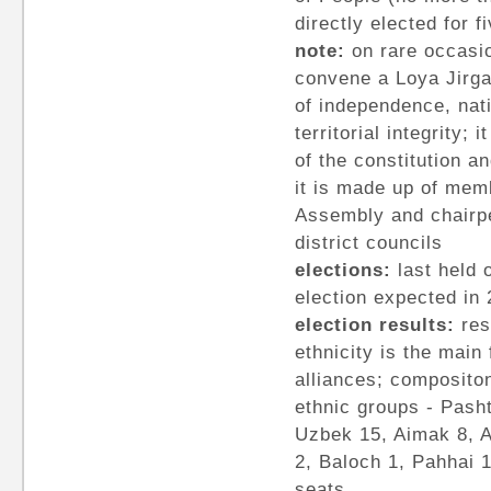
directly elected for 
note:
on rare occasi
convene a Loya Jirga
of independence, nat
territorial integrity;
of the constitution a
it is made up of mem
Assembly and chairpe
district councils
elections:
last held 
election expected in
election results:
res
ethnicity is the main 
alliances; composito
ethnic groups - Pasht
Uzbek 15, Aimak 8, A
2, Baloch 1, Pahhai 
seats