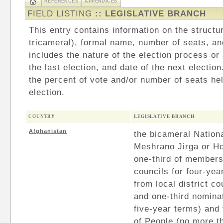
REFERENCES
APPENDICES
FIELD LISTING
:: LEGISLATIVE BRANCH
This entry contains information on the structu
tricameral), formal name, number of seats, an
includes the nature of the election process or
the last election, and date of the next electio
the percent of vote and/or number of seats hel
election.
COUNTRY
LEGISLATIVE BRANCH
Afghanistan
the bicameral Nation
Meshrano Jirga or Ho
one-third of members
councils for four-yea
from local district c
and one-third nominat
five-year terms) and
of People (no more 