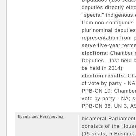
deputies directly elec
"special" indigenous 
from non-contiguous 
plurinominal deputies
representation from pa
serve five-year term
elections:
Chamber o
Deputies - last held
be held in 2014)
election results:
Cha
of vote by party - NA
PPB-CN 10; Chamber 
vote by party - NA; 
PPB-CN 36, UN 3, A
Bosnia and Herzegovina
bicameral Parliamen
consists of the Hou
(15 seats, 5 Bosniak