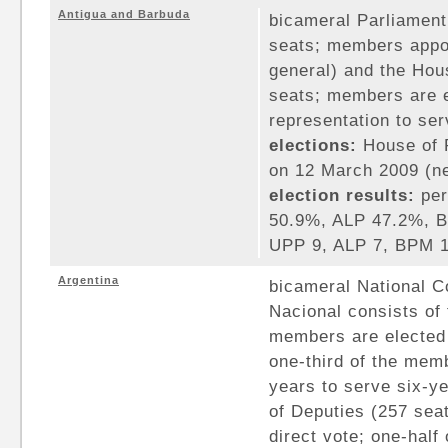
Antigua and Barbuda
bicameral Parliament
seats; members appo
general) and the Hou
seats; members are e
representation to ser
elections:
House of R
on 12 March 2009 (ne
election results:
per
50.9%, ALP 47.2%, B
UPP 9, ALP 7, BPM 
Argentina
bicameral National 
Nacional consists of
members are elected 
one-third of the mem
years to serve six-y
of Deputies (257 sea
direct vote; one-half