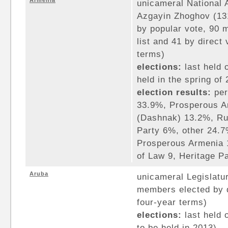
Armenia
unicameral National 
Azgayin Zhoghov (13
by popular vote, 90 
list and 41 by direct 
terms)
elections:
last held 
held in the spring of
election results:
per
33.9%, Prosperous A
(Dashnak) 13.2%, Ru
Party 6%, other 24.7
Prosperous Armenia 
of Law 9, Heritage P
Aruba
unicameral Legislatur
members elected by d
four-year terms)
elections:
last held 
to be held in 2013)