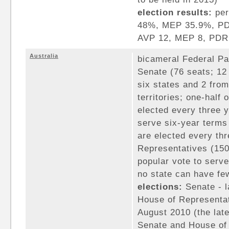
election results:
per
48%, MEP 35.9%, PDR
AVP 12, MEP 8, PDR
Australia
bicameral Federal Pa
Senate (76 seats; 12
six states and 2 fro
territories; one-half
elected every three y
serve six-year terms 
are elected every th
Representatives (15
popular vote to serve
no state can have fe
elections:
Senate - l
House of Representat
August 2010 (the late
Senate and House of 