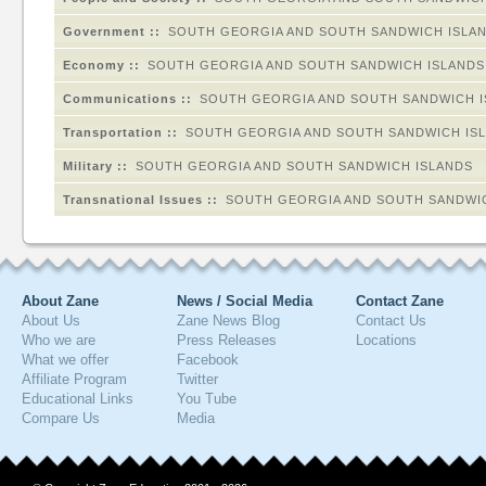
Government ::
SOUTH GEORGIA AND SOUTH SANDWICH ISLA
Economy ::
SOUTH GEORGIA AND SOUTH SANDWICH ISLANDS
Communications ::
SOUTH GEORGIA AND SOUTH SANDWICH 
Transportation ::
SOUTH GEORGIA AND SOUTH SANDWICH IS
Military ::
SOUTH GEORGIA AND SOUTH SANDWICH ISLANDS
Transnational Issues ::
SOUTH GEORGIA AND SOUTH SANDWI
About Zane
News / Social Media
Contact Zane
About Us
Zane News Blog
Contact Us
Who we are
Press Releases
Locations
What we offer
Facebook
Affiliate Program
Twitter
Educational Links
You Tube
Compare Us
Media