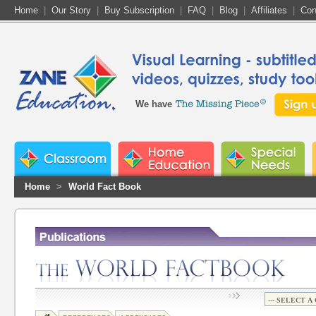
Home
|
Our Story
|
Buy Subscription
|
FAQ
|
Blog
|
Affiliates
|
Con
We have
Home
>
World Fact Book