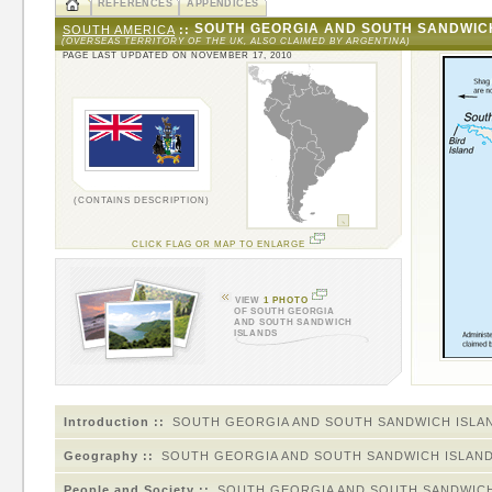
REFERENCES
APPENDICES
SOUTH GEORGIA AND SOUTH SANDWIC
SOUTH AMERICA
::
(OVERSEAS TERRITORY OF THE UK, ALSO CLAIMED BY ARGENTINA)
PAGE LAST UPDATED ON NOVEMBER 17, 2010
(CONTAINS DESCRIPTION)
CLICK FLAG OR MAP TO ENLARGE
VIEW
1 PHOTO
OF SOUTH GEORGIA
AND SOUTH SANDWICH
ISLANDS
Introduction ::
SOUTH GEORGIA AND SOUTH SANDWICH ISLA
Geography ::
SOUTH GEORGIA AND SOUTH SANDWICH ISLAN
People and Society ::
SOUTH GEORGIA AND SOUTH SANDWICH